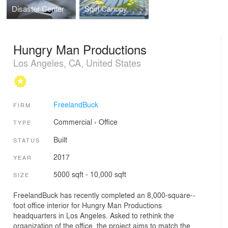
Disaster Center
Sqirl Canopy
Hungry Man Productions
Los Angeles, CA, United States
FreelandBuck
FIRM
Commercial
›
Office
TYPE
Built
STATUS
2017
YEAR
5000 sqft - 10,000 sqft
SIZE
FreelandBuck has recently completed an 8,000­-square-­
foot office interior for Hungry Man Productions
headquarters in Los Angeles. Asked to rethink the
organization of the office, the project aims to match the