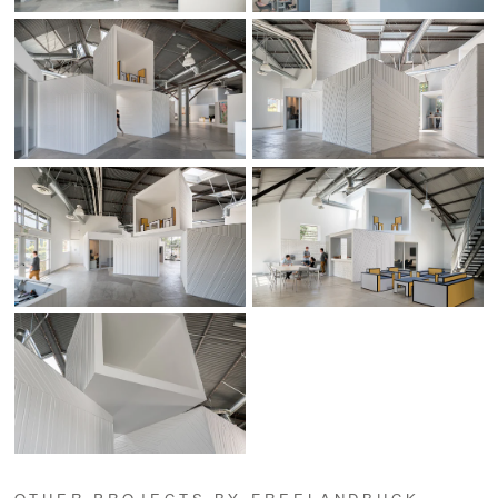
OTHER PROJECTS BY FREELANDBUCK