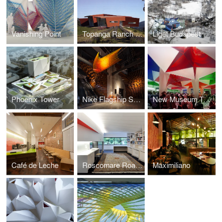
Vanishing Point
Topanga Ranch w/ AGPS Architecture
Liget Budapest
Phoenix Tower
Nike Flagship San Francisco
New Museum Tents
Café de Leche
Roscomare Road Addition
Maximiliano