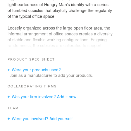
light­heartedness of Hungry Man’s identity with a series
of tumbled cubicles that playfully challenge the regularity
of the typical office space.
Loosely organized across the large open floor area, the
informal arrangement of office spaces creates a diversity
of stable and flexible working configurations. Feigning
randomness, the cubicles are calibrated to support
specific relationships between staff while leaving
adjacent breakout spaces open and flexible. In addition,
PRODUCT SPEC SHEET
cubicle boxes pile up to make visually prominent display
and projection areas that take full advantage of the
Were your products used?
generous ceiling height of the warehouse shell.
Join as a manufacturer to add your products.
The tumbling cubes are reproduced graphically in the
COLLABORATING FIRMS
finish treatment of surfaces with CNC-­milled MDF and
Was your firm involved? Add it now.
painted details. From specific points of view, these
articulated surfaces create spatial illusions and a lively,
TEAM
dynamic work atmosphere. The linework of the paneling
reflects and augments the corrugated metal cladding of
Were you involved? Add yourself.
the existing steel­-frame warehouse.