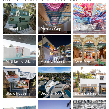
Unstack House
Parallax Gap
Out of the Picture
MINI Living Urban Cabin
Miami Design District
Over View
Stack House
Second House
Botanica Restaurant & Market