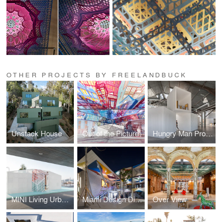
OTHER PROJECTS BY FREELANDBUCK
Unstack House
Out of the Picture
Hungry Man Productions
MINI Living Urban Cabin
Miami Design District
Over View