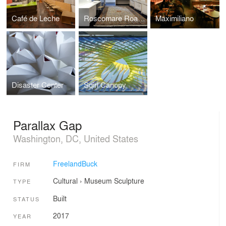
Café de Leche
Roscomare Road Addition
Maximiliano
Disaster Center
Sqirl Canopy
Parallax Gap
Washington, DC, United States
FreelandBuck
FIRM
Cultural
›
Museum
Sculpture
TYPE
Built
STATUS
2017
YEAR