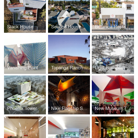
Stack House
Second House
Botanica Restaurant & Market
Vanishing Point
Topanga Ranch w/ AGPS Architecture
Liget Budapest
Phoenix Tower
Nike Flagship San Francisco
New Museum Tents