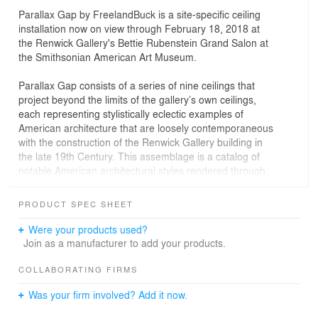
Parallax Gap by FreelandBuck is a site-­specific ceiling
installation now on view through February 18, 2018 at
the Renwick Gallery's Bettie Rubenstein Grand Salon at
the Smithsonian American Art Museum.
Parallax Gap consists of a series of nine ceilings that
project beyond the limits of the gallery’s own ceilings,
each representing stylistically eclectic examples of
American architecture that are loosely contemporaneous
with the construction of the Renwick Gallery building in
the late 19th Century. This assemblage is a catalog of
notable American architectural styles rendered through
21st century technology and visual culture, including
Victorian Gothic, Greek Revival, Beaux Arts,
PRODUCT SPEC SHEET
Romanesque, Neoclassical, Art Deco, and Second
Empire. Traditionally, architectural drawing is used to
Were your products used?
describe a building, but in this case, a drawing is built as
Join as a manufacturer to add your products.
a specific object in three-­dimensional space, producing
an artifact that is both abstract and tectonic,
COLLABORATING FIRMS
representational and tactile.
Was your firm involved? Add it now.
Like Renaissance­-era trompe l’oeil ceilings, Parallax Gap