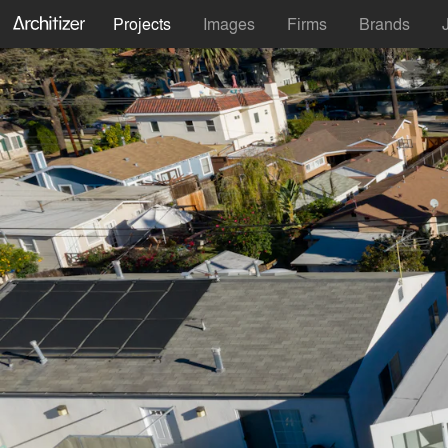
Projects
Images
Firms
Brands