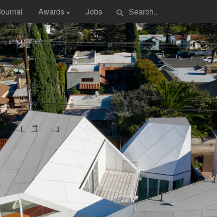
Journal
Awards
Jobs
search
▼