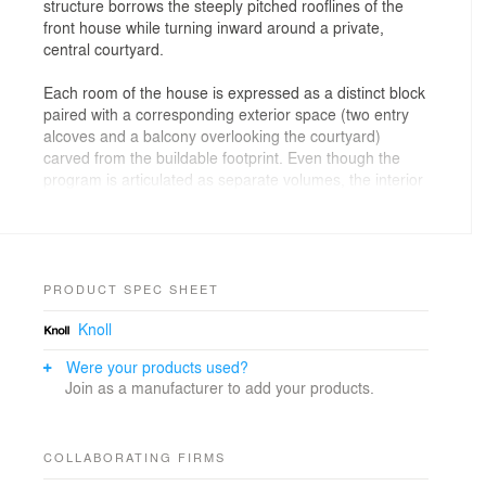
structure borrows the steeply pitched rooflines of the
front house while turning inward around a private,
central courtyard.
Each room of the house is expressed as a distinct block
paired with a corresponding exterior space (two entry
alcoves and a balcony overlooking the courtyard)
carved from the buildable footprint. Even though the
program is articulated as separate volumes, the interior
and exterior spaces are woven together into a single,
visually continuous living space. Transitions and
thresholds are emphasized by an alternating
arrangement of material surfaces, creating a series of
dramatically different spaces that are integrated into a
PRODUCT SPEC SHEET
single environment.
Knoll
Floor materials such as tight-veined grey limestone and
Were your products used?
white stained knotty pine suggest distinctions between
Join as a manufacturer to add your products.
interior and exterior. The interior stairs are painted
bright red and orange, with the colors leaking into
adjacent bedrooms and living spaces depending upon
COLLABORATING FIRMS
light intensity and time of day. Light cascades down into
the interior from high windows, providing views to the