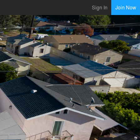
Sign In
Join Now