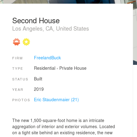
Second House
Los Angeles, CA, United States
FreelandBuck
FIRM
Residential
›
Private House
TYPE
Built
STATUS
2019
YEAR
Eric Staudenmaier (21)
PHOTOS
The new 1,500-square-foot home is an intricate
aggregation of interior and exterior volumes. Located
on a tight site behind an existing residence, the new