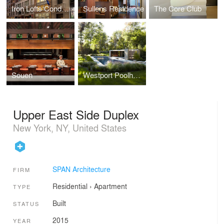
Iron Lofts Condominiums
Sullens Residence
The Core Club
Souen
Westport Poolhouse
Upper East Side Duplex
New York, NY, United States
SPAN Architecture
FIRM
Residential
›
Apartment
TYPE
Built
STATUS
2015
YEAR