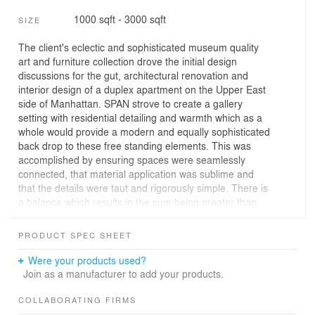
1000 sqft - 3000 sqft
SIZE
The client's eclectic and sophisticated museum quality
art and furniture collection drove the initial design
discussions for the gut, architectural renovation and
interior design of a duplex apartment on the Upper East
side of Manhattan. SPAN strove to create a gallery
setting with residential detailing and warmth which as a
whole would provide a modern and equally sophisticated
back drop to these free standing elements. This was
accomplished by ensuring spaces were seamlessly
connected, that material application was sublime and
that the details were taut and rigorously simple. There is
a balance which results in the sum being greater than
the parts.
PRODUCT SPEC SHEET
Rooms through out connect with over-scaled openings
and door panels so that actual spaces flow together and
Were your products used?
remain undefined and scaleless. There is a necessary
Join as a manufacturer to add your products.
abundance of clutter reducing, hidden storage to
achieve the clean, extended walls through out the
COLLABORATING FIRMS
apartment. Carefully integrated lighting is both gallery