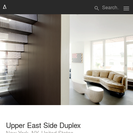
menu
search
Upper East Side Duplex
New York, NY, United States