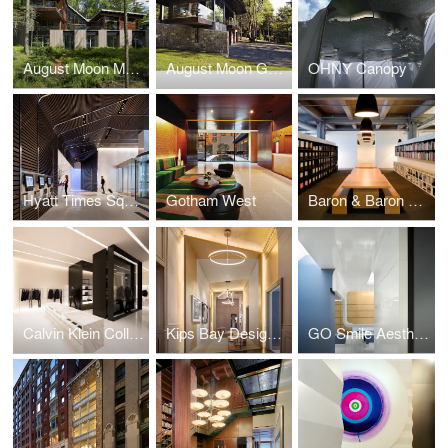
August Moon Main House
August Moon Guest House
OHNY Canopy
Hyatt Times Square
Gotham West
Baron & Baron Offices
Calvin Klein Collection Shenyang
Kips Bay Designer Show House
GO Smile Aesthetics