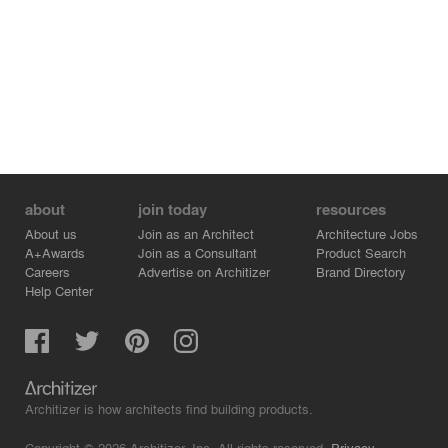
about
join today
resources
About us
Join as an Architect
Architecture Jobs
A+Awards
Join as a Consultant
Product Search
Careers
Advertise on Architizer
Brand Directory
Help Center
Architizer is how architects find building products.
Copyright © 2026 Architizer, Inc. All rights reserved.
Privacy.