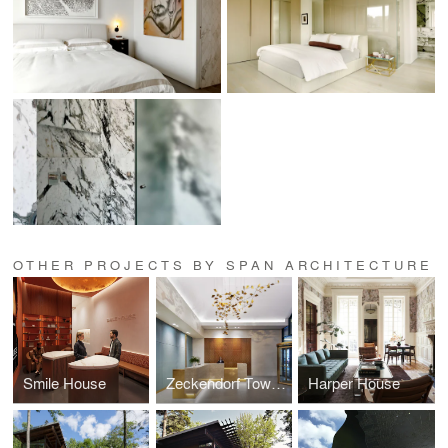
OTHER PROJECTS BY SPAN ARCHITECTURE
Smile House
Zeckendorf Towers
Harper House