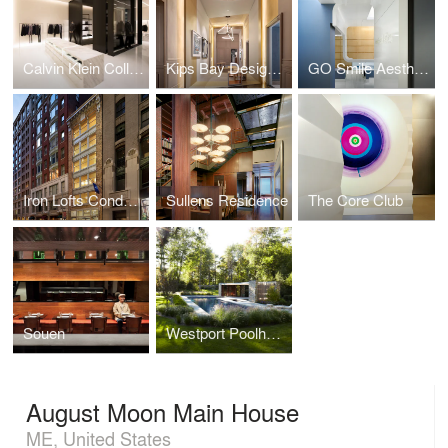
Calvin Klein Collection Shenyang
Kips Bay Designer Show House
GO Smile Aesthetics
Iron Lofts Condominiums
Sullens Residence
The Core Club
Souen
Westport Poolhouse
August Moon Main House
ME, United States