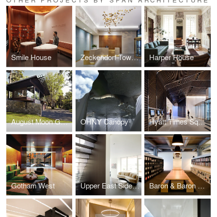
Smile House
Zeckendorf Towers
Harper House
August Moon Guest House
OHNY Canopy
Hyatt Times Square
Gotham West
Upper East Side Duplex
Baron & Baron Offices