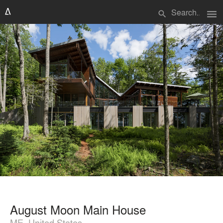
menu
search
August Moon Main House
ME, United States