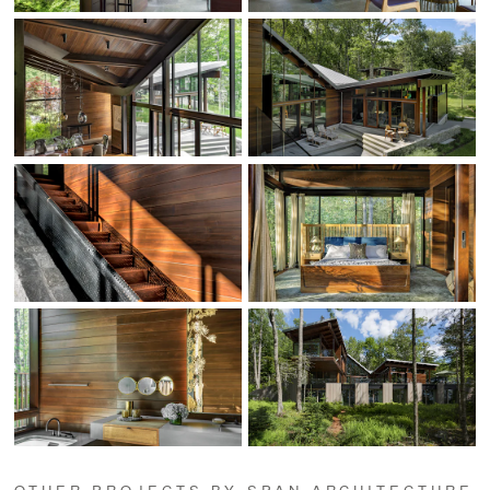
OTHER PROJECTS BY SPAN ARCHITECTURE