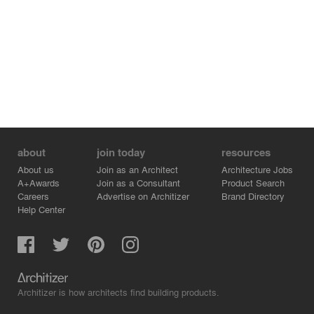
about
join today
resources
About us
Join as an Architect
Architecture Jobs
A+Awards
Join as a Consultant
Product Search
Careers
Advertise on Architizer
Brand Directory
Help Center
Architizer is how architects find building products.