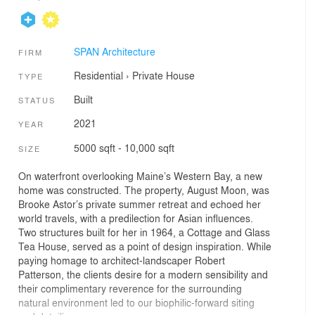
SPAN Architecture
FIRM
Residential
›
Private House
TYPE
Built
STATUS
2021
YEAR
5000 sqft - 10,000 sqft
SIZE
On waterfront overlooking Maine’s Western Bay, a new
home was constructed. The property, August Moon, was
Brooke Astor’s private summer retreat and echoed her
world travels, with a predilection for Asian influences.
Two structures built for her in 1964, a Cottage and Glass
Tea House, served as a point of design inspiration. While
paying homage to architect-landscaper Robert
Patterson, the clients desire for a modern sensibility and
their complimentary reverence for the surrounding
natural environment led to our biophilic-forward siting