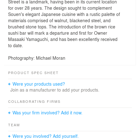
Street is a landmark, having been in its current location
for over 28 years. The design sought to complement
Souen's elegant Japanese cuisine with a rustic palette of
materials comprised of walnut, blackened steel, and
brushed stone tops. The introduction of the brown rice
sushi bar will mark a departure and first for Owner
Masaaki Yamaguchi, and has been excellently received
to date.
Photography: Michael Moran
PRODUCT SPEC SHEET
Were your products used?
Join as a manufacturer to add your products.
COLLABORATING FIRMS
Was your firm involved? Add it now.
TEAM
Were you involved? Add yourself.