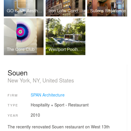
GO Smile Aesthetics
Iron Lofts Condominiums
Sullens Residence
The Core Club
Westport Poolhouse
Souen
New York, NY, United States
SPAN Architecture
FIRM
Hospitality + Sport
›
Restaurant
TYPE
2010
YEAR
The recently renovated Souen restaurant on West 13th