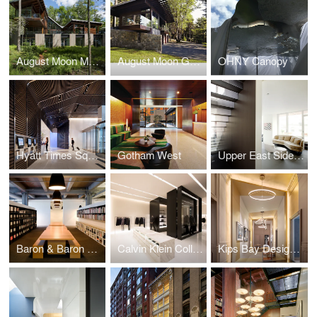
August Moon Main House
August Moon Guest House
OHNY Canopy
Hyatt Times Square
Gotham West
Upper East Side Duplex
Baron & Baron Offices
Calvin Klein Collection Shenyang
Kips Bay Designer Show House