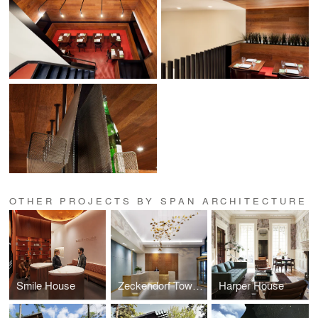
OTHER PROJECTS BY SPAN ARCHITECTURE
Smile House
Zeckendorf Towers
Harper House