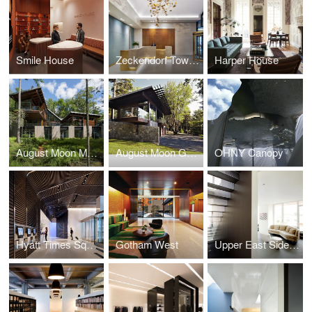
Smile House
Zeckendorf Towers
Harper House
August Moon Main House
August Moon Guest House
OHNY Canopy
Hyatt Times Square
Gotham West
Upper East Side Duplex