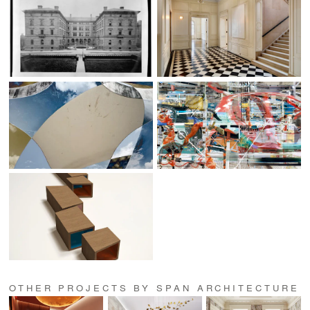
OTHER PROJECTS BY SPAN ARCHITECTURE