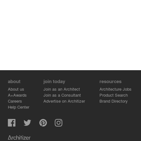
about
join today
resources
About us
Join as an Architect
Architecture Jobs
A+Awards
Join as a Consultant
Product Search
Careers
Advertise on Architizer
Brand Directory
Help Center