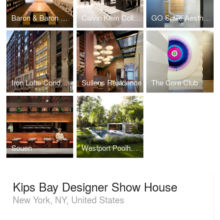
Baron & Baron Offices
Calvin Klein Collection Shenyang
GO Smile Aesthetics
Iron Lofts Condominiums
Sullens Residence
The Core Club
Souen
Westport Poolhouse
Kips Bay Designer Show House
New York, NY, United States