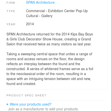
SPAN Architecture
FIRM
Commercial
›
Exhibition Center
Pop-Up
TYPE
Cultural
›
Gallery
2014
YEAR
SPAN Architecture returned for the 2014 Kips Bay Boys
& Girls Club Decorator Show House, creating a Grand
Salon that received twice as many visitors as last year.
Taking a sweeping central space that unites a range of
rooms and access venues on the floor, the design
reflects an interplay between the found and the
constructed. A series of whitened frames serve as a foil
to the neoclassical order of the room, resulting in a
space with an intriguing tension between old and new,
found and created.
PRODUCT SPEC SHEET
Were your products used?
Join as a manufacturer to add your products.