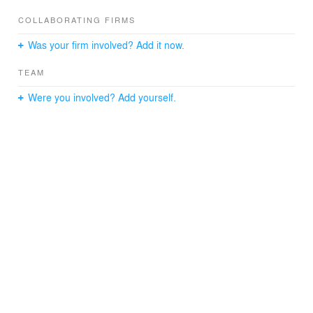
COLLABORATING FIRMS
Was your firm involved? Add it now.
TEAM
Were you involved? Add yourself.