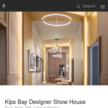
menu
search
Kips Bay Designer Show House
New York, NY, United States