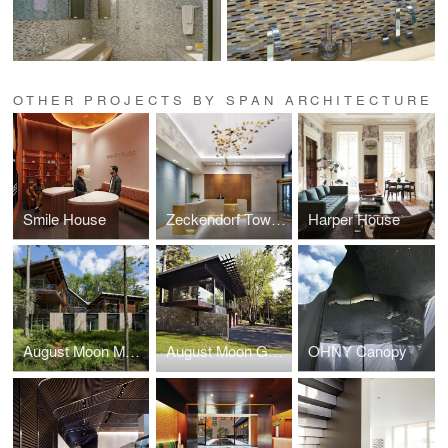
OTHER PROJECTS BY SPAN ARCHITECTURE
Smile House
Zeckendorf Towers
Harper House
August Moon Main House
August Moon Guest House
OHNY Canopy