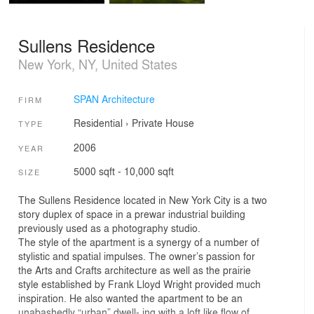
Sullens Residence
New York, NY, United States
SPAN Architecture
FIRM
Residential
›
Private House
TYPE
2006
YEAR
5000 sqft - 10,000 sqft
SIZE
The Sullens Residence located in New York City is a two
story duplex of space in a prewar industrial building
previously used as a photography studio.
The style of the apartment is a synergy of a number of
stylistic and spatial impulses. The owner’s passion for
the Arts and Crafts architecture as well as the prairie
style established by Frank Lloyd Wright provided much
inspiration. He also wanted the apartment to be an
unabashedly “urban” dwell- ing with a loft like flow of