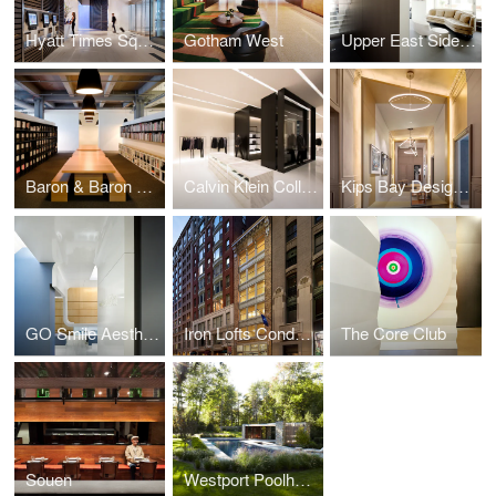
Hyatt Times Square
Gotham West
Upper East Side Duplex
Baron & Baron Offices
Calvin Klein Collection Shenyang
Kips Bay Designer Show House
GO Smile Aesthetics
Iron Lofts Condominiums
The Core Club
Souen
Westport Poolhouse