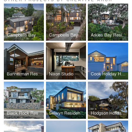
Campbells Bay Creek Residence
Campbells Bay Bush Residence
Arkles Bay Residence
Bannerman Residence
Nixon Studio
Cook Holiday Home
Black Rock Residence
Selwyn Residences
Hodgson Holiday Home