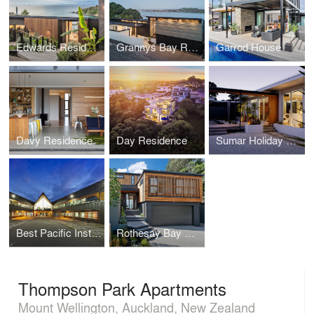
Edwards Residence
Grannys Bay Residence
Garrod House
Davy Residence
Day Residence
Sumar Holiday Home
Best Pacific Institute of Education
Rothesay Bay House
Thompson Park Apartments
Mount Wellington, Auckland, New Zealand