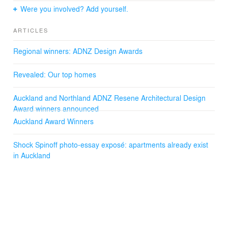
Were you involved? Add yourself.
All the apartments are positioned and laid out in
response to sun with large window openings to maximise
ARTICLES
views and natural light penetration into the apartments.
Master bedrooms are specifically designed to be
Regional winners: ADNZ Design Awards
protruding and behind external vertical screening that
provides privacy and filtered light into the space.
Revealed: Our top homes
Architectural Designer: Mark McLeay, Sam Baxter,
Andrew Mirams, David Bullen-Smith
Auckland and Northland ADNZ Resene Architectural Design
Documentation: Mark Tatton
Award winners announced
Interior Designer: Mark McLeay, Andrew Mirams, David
Auckland Award Winners
Bullen-Smith
Engineer: DHC Consultants
Shock Spinoff photo-essay exposé: apartments already exist
Builder: Clearwater Construction
in Auckland