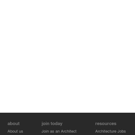
about
join today
resources
About us
Join as an Architect
Architecture Jobs