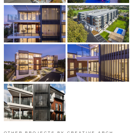
OTHER PROJECTS BY CREATIVE ARCH