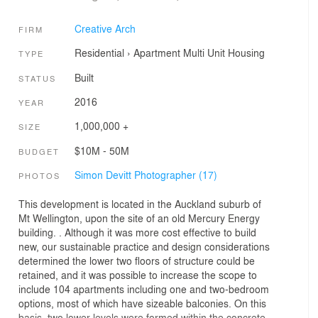
Creative Arch
FIRM
Residential
›
Apartment
Multi Unit Housing
TYPE
Built
STATUS
2016
YEAR
1,000,000 +
SIZE
$10M - 50M
BUDGET
Simon Devitt Photographer (17)
PHOTOS
This development is located in the Auckland suburb of
Mt Wellington, upon the site of an old Mercury Energy
building. . Although it was more cost effective to build
new, our sustainable practice and design considerations
determined the lower two floors of structure could be
retained, and it was possible to increase the scope to
include 104 apartments including one and two-bedroom
options, most of which have sizeable balconies. On this
basis, two lower levels were formed within the concrete