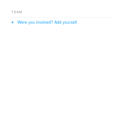
side of the main space, providing privacy when desired.
TEAM
Were you involved? Add yourself.