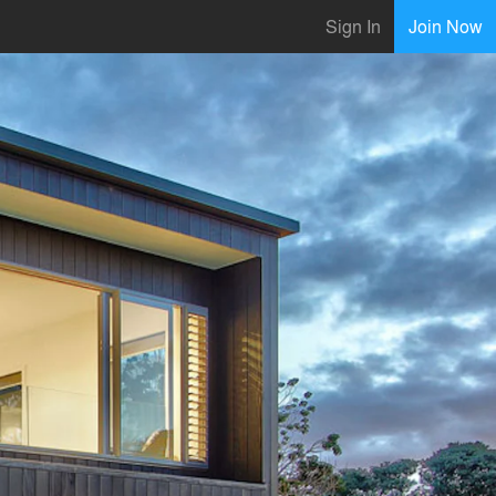
Sign In
Join Now