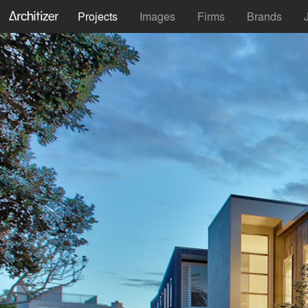
Projects
Images
Firms
Brands