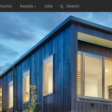
Journal
Awards
Jobs
search
▼