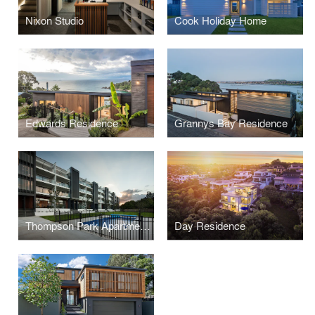
Nixon Studio
Cook Holiday Home
Edwards Residence
Grannys Bay Residence
Thompson Park Apartments
Day Residence