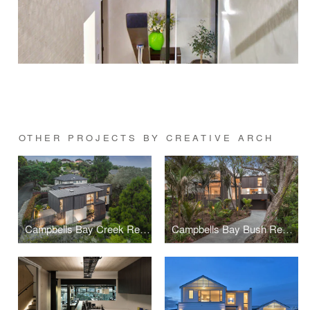
OTHER PROJECTS BY CREATIVE ARCH
Campbells Bay Creek Residence
Campbells Bay Bush Residence