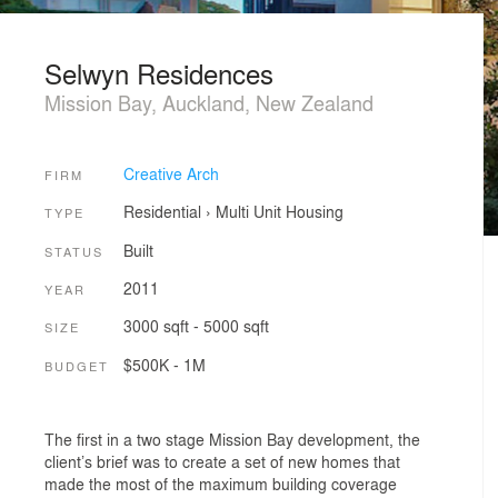
Selwyn Residences
Mission Bay, Auckland, New Zealand
Creative Arch
FIRM
Residential
›
Multi Unit Housing
TYPE
Built
STATUS
2011
YEAR
3000 sqft - 5000 sqft
SIZE
$500K - 1M
BUDGET
The first in a two stage Mission Bay development, the
client’s brief was to create a set of new homes that
made the most of the maximum building coverage