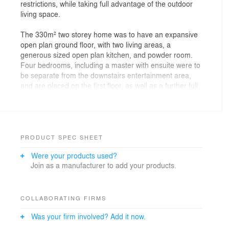
restrictions, while taking full advantage of the outdoor
living space.
The 330m² two storey home was to have an expansive
open plan ground floor, with two living areas, a
generous sized open plan kitchen, and powder room.
Four bedrooms, including a master with ensuite were to
be separate from the downstairs entertainment area,
and are placed on the first floor, as well as a further full
bathroom.
The open plan approach has given the building a
feeling of spatial vastness that extends beyond the
confinements of the internal walls.
PRODUCT SPEC SHEET
Were your products used?
The home has a north orientation, with the main
Join as a manufacturer to add your products.
decked area facing to the west, allowing the afternoon
sun to stream down over the outdoor fire and BBQ
area, flooding the space with light and warmth which
extends into the house through the large sliding glass
COLLABORATING FIRMS
doors. Our careful room layout plan provides flexibility
Was your firm involved? Add it now.
throughout the home, with spaces for both formal and
casual dining as well as a separate living area to the