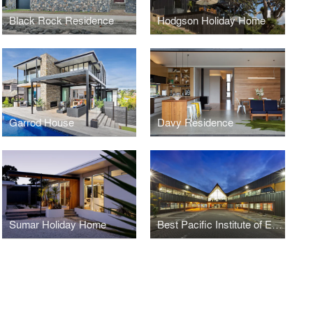
Black Rock Residence
Hodgson Holiday Home
Garrod House
Davy Residence
Sumar Holiday Home
Best Pacific Institute of Education