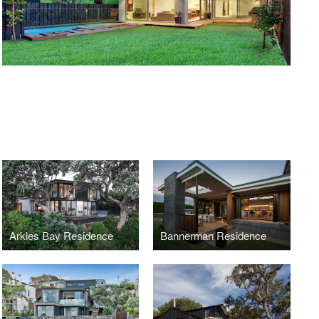
Arkles Bay Residence
Bannerman Residence