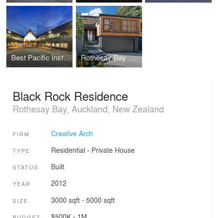
Best Pacific Institute of Education
Rothesay Bay House
Black Rock Residence
Rothesay Bay, Auckland, New Zealand
Creative Arch
FIRM
Residential
›
Private House
TYPE
Built
STATUS
2012
YEAR
3000 sqft - 5000 sqft
SIZE
$500K - 1M
BUDGET