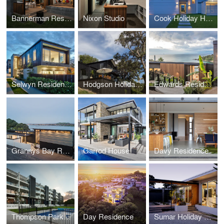
Bannerman Residence
Nixon Studio
Cook Holiday Home
Selwyn Residences
Hodgson Holiday Home
Edwards Residence
Grannys Bay Residence
Garrod House
Davy Residence
Thompson Park Apartments
Day Residence
Sumar Holiday Home