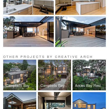
OTHER PROJECTS BY CREATIVE ARCH
Campbells Bay Creek Residence
Campbells Bay Bush Residence
Arkles Bay Residence