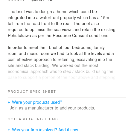
The brief was to design a home which could be
integrated into a waterfront property which has a 15m
fall from the road front to the rear. The brief also
required to optimise the sea views and retain the existing
Pohutukawa as per the Resource Consent conditions.
In order to meet their brief of four bedrooms, family
room and music room we had to look at the levels and a
cost effective approach to retaining, excavating into the
site and stack building. We worked out the most
economical approach was to step / stack build using the
base to support a portion of the floor above and stepping
this up the site to the garage level.
PRODUCT SPEC SHEET
The four levels resulted in a significant amount of
circulation space which increased the floor area and
Were your products used?
build costs. We focused on keeping the structure simple
Join as a manufacturer to add your products.
to enable the budget to be stretched into the kitchen,
bathrooms and living areas
COLLABORATING FIRMS
Was your firm involved? Add it now.