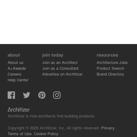
about
join today
resources
About us
Join as an Architect
Architecture Jobs
A+Awards
Join as a Consultant
Product Search
Careers
Advertise on Architizer
Brand Directory
Help Center
Architizer is how architects find building products.
Copyright © 2026 Architizer, Inc. All rights reserved.
Privacy.
Terms of Use.
Cookie Policy.