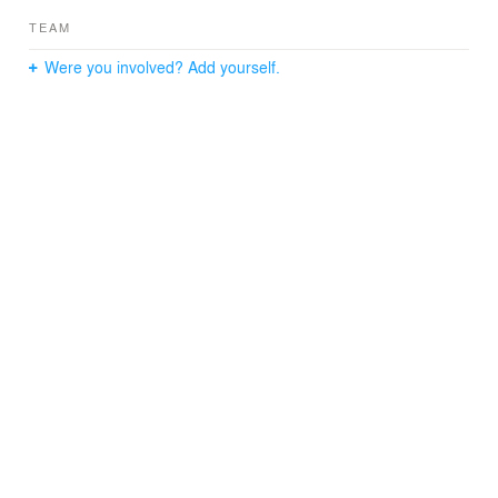
TEAM
Were you involved? Add yourself.