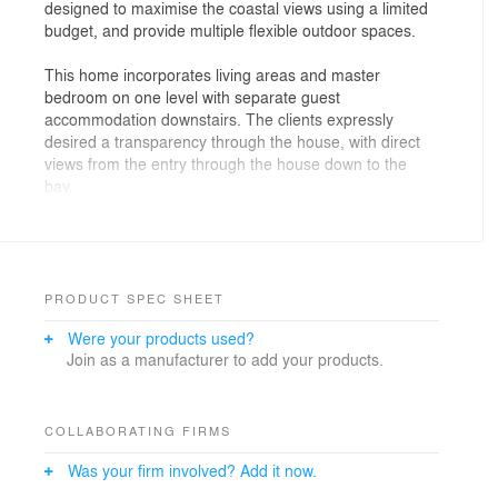
designed to maximise the coastal views using a limited
budget, and provide multiple flexible outdoor spaces.
This home incorporates living areas and master
bedroom on one level with separate guest
accommodation downstairs. The clients expressly
desired a transparency through the house, with direct
views from the entry through the house down to the
bay.
PRODUCT SPEC SHEET
Were your products used?
Join as a manufacturer to add your products.
COLLABORATING FIRMS
Was your firm involved? Add it now.