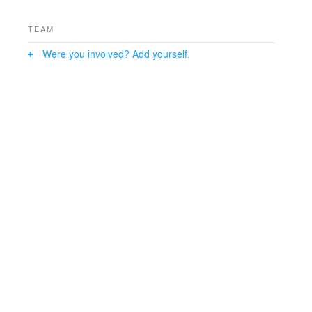
TEAM
Were you involved? Add yourself.