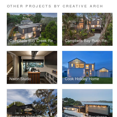
OTHER PROJECTS BY CREATIVE ARCH
Campbells Bay Creek Residence
Campbells Bay Bush Residence
Nixon Studio
Cook Holiday Home
Hodgson Holiday Home
Grannys Bay Residence