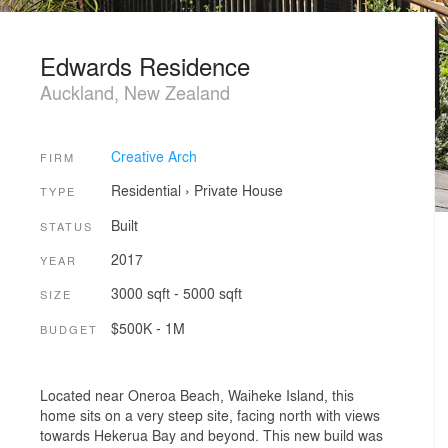
Edwards Residence
Auckland, New Zealand
Creative Arch
FIRM
Residential
›
Private House
TYPE
Built
STATUS
2017
YEAR
3000 sqft - 5000 sqft
SIZE
$500K - 1M
BUDGET
Located near Oneroa Beach, Waiheke Island, this
home sits on a very steep site, facing north with views
towards Hekerua Bay and beyond. This new build was