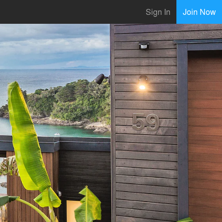
Sign In
Join Now