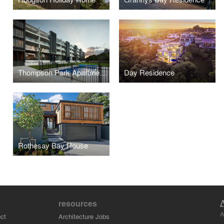
Thompson Park Apartments
Day Residence
Rothesay Bay House
resources
A
ct
Architecture Jobs