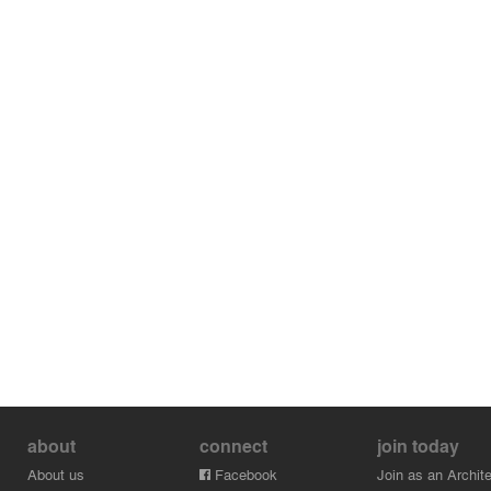
about
connect
join today
About us
Facebook
Join as an Archite