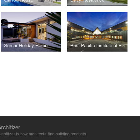
Sumar Holiday Home
Best Pacific Institute of Education
rchitizer is how architects find building products.