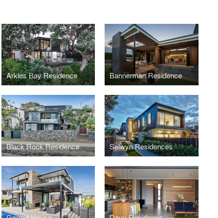
Arkles Bay Residence
Bannerman Residence
Black Rock Residence
Selwyn Residences
Garrod House
Davy Residence