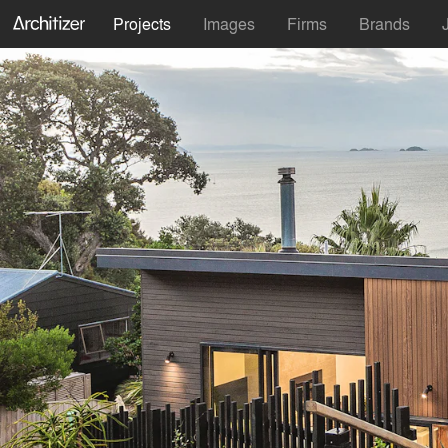
Projects
Images
Firms
Brands