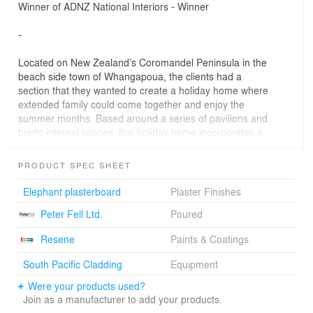
Winner of ADNZ National Interiors - Winner
-
Located on New Zealand’s Coromandel Peninsula in the
beach side town of Whangapoua, the clients had a
section that they wanted to create a holiday home where
extended family could come together and enjoy the
summer months. Based around a series of pavilions and
bright internal spaces, this holiday home incorporates a
strong influence from the 1970s.
PRODUCT SPEC SHEET
The robust material palette includes concrete panels and
polished floors is more than capable of handling
Elephant plasterboard
Plaster Finishes
corrosion from the remote coastal location
Peter Fell Ltd.
Poured
Spatially, the pavilions operate in catering for large
groups whilst spacious bedrooms provide privacy away
Resene
Paints & Coatings
from the main living hub. Large skylights bring passive
lighting into the kitchen.
South Pacific Cladding
Equipment
Were your products used?
Vitek decking mirrored from the ground to ceiling lines
Join as a manufacturer to add your products.
from front to rear--creates strong indoor-outdoor flow.