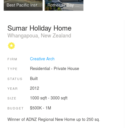
Best Pacific Institute of Education
Rothesay Bay House
Sumar Holiday Home
Whangapoua, New Zealand
Creative Arch
FIRM
Residential
›
Private House
TYPE
Built
STATUS
2012
YEAR
1000 sqft - 3000 sqft
SIZE
$500K - 1M
BUDGET
Winner of ADNZ Regional New Home up to 250 sq.