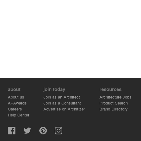
about
join today
resources
About us
Join as an Architect
Architecture Jobs
A+Awards
Join as a Consultant
Product Search
Careers
Advertise on Architizer
Brand Directory
Help Center