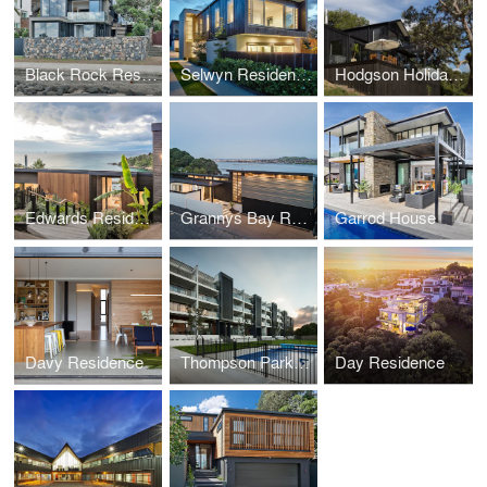
Black Rock Residence
Selwyn Residences
Hodgson Holiday Home
Edwards Residence
Grannys Bay Residence
Garrod House
Davy Residence
Thompson Park Apartments
Day Residence