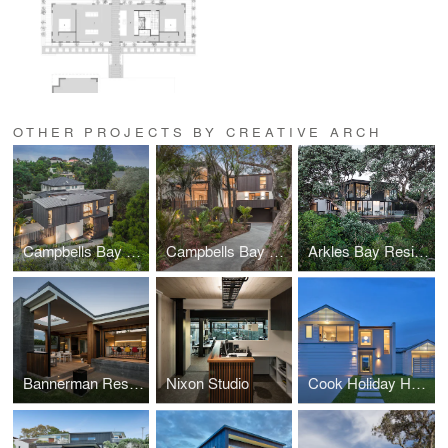
OTHER PROJECTS BY CREATIVE ARCH
Campbells Bay Creek Residence
Campbells Bay Bush Residence
Arkles Bay Residence
Bannerman Residence
Nixon Studio
Cook Holiday Home