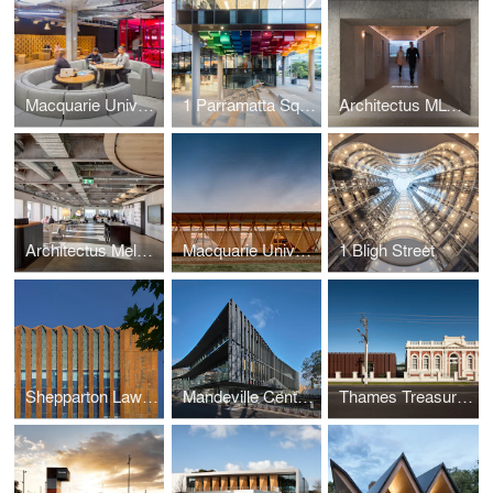
Macquarie University MAZE
1 Parramatta Square
Architectus MLC Studio
Architectus Melbourne Studio
Macquarie University Incubator
1 Bligh Street
Shepparton Law Courts Redevelopment
Mandeville Centre, Loreto Toorak
Thames Treasury and Research Centre