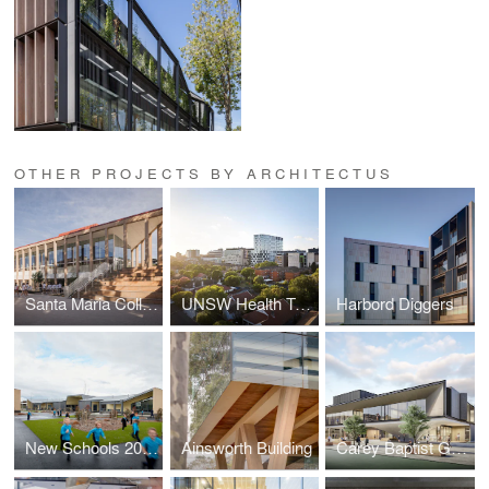
OTHER PROJECTS BY ARCHITECTUS
Santa Maria College Cultural Centre
UNSW Health Translation Hub
Harbord Diggers
New Schools 2020 - Lucas Primary School
Ainsworth Building
Carey Baptist Grammar School, Middle School Redevelopment