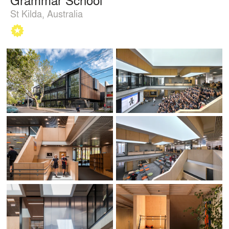
St Kilda, Australia