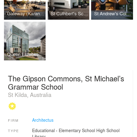
Gateway (Karanga Plaza)
St Cuthbert's School Centennial Centre
St Andrew's College Centennial Chapel
Queen Elizabeth II Courts of Law
The Gipson Commons, St Michael’s
Grammar School
St Kilda, Australia
Architectus
FIRM
Educational
›
Elementary School
High School
TYPE
Library