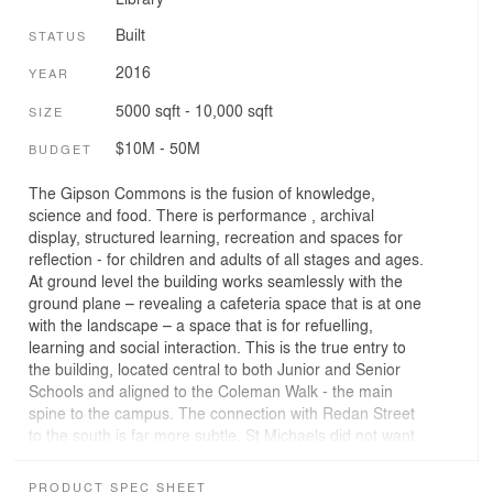
Built
STATUS
2016
YEAR
5000 sqft - 10,000 sqft
SIZE
$10M - 50M
BUDGET
The Gipson Commons is the fusion of knowledge,
science and food. There is performance , archival
display, structured learning, recreation and spaces for
reflection - for children and adults of all stages and ages.
At ground level the building works seamlessly with the
ground plane – revealing a cafeteria space that is at one
with the landscape – a space that is for refuelling,
learning and social interaction. This is the true entry to
the building, located central to both Junior and Senior
Schools and aligned to the Coleman Walk - the main
spine to the campus. The connection with Redan Street
to the south is far more subtle. St Michaels did not want
a building that was ostentatious, they wanted a building
that sat comfortably within a street context of plane
PRODUCT SPEC SHEET