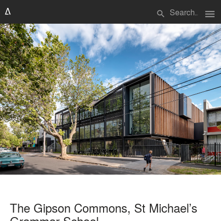
menu
search
The Gipson Commons, St Michael’s
Grammar School