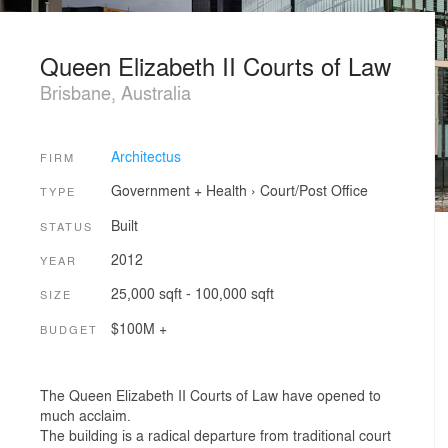
Queen Elizabeth II Courts of Law
Brisbane, Australia
Architectus
FIRM
Government + Health
›
Court/Post Office
TYPE
Built
STATUS
2012
YEAR
25,000 sqft - 100,000 sqft
SIZE
$100M +
BUDGET
The Queen Elizabeth II Courts of Law have opened to
much acclaim.
The building is a radical departure from traditional court