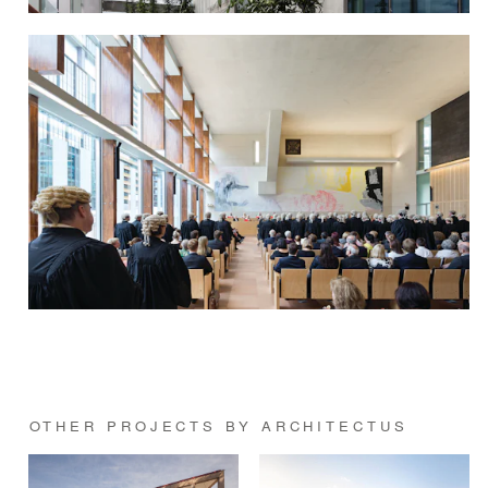
OTHER PROJECTS BY ARCHITECTUS