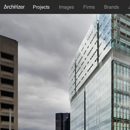
Projects
Images
Firms
Brands