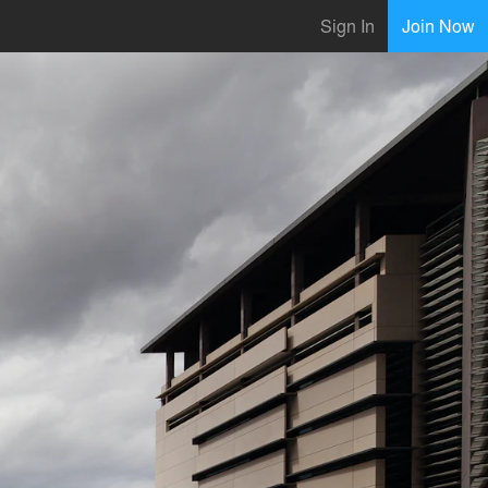
Sign In
Join Now