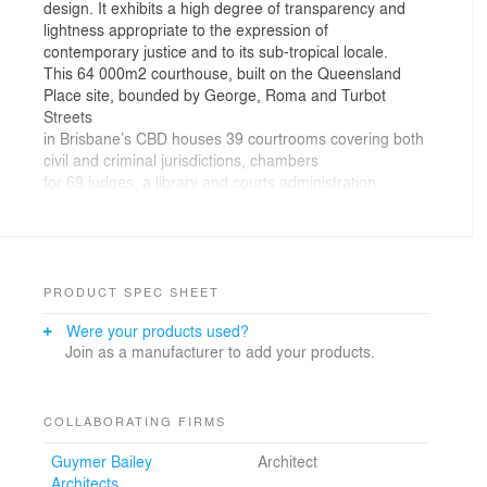
design. It exhibits a high degree of transparency and
lightness appropriate to the expression of
contemporary justice and to its sub-tropical locale.
This 64 000m2 courthouse, built on the Queensland
Place site, bounded by George, Roma and Turbot
Streets
in Brisbane’s CBD houses 39 courtrooms covering both
civil and criminal jurisdictions, chambers
for 69 judges, a library and courts administration
facilities.
The design maximizes the use of daylighting to all the
courts, public waiting spaces and offices through a
sophisticated system of glazed walls and layered
screens which surround the perimeter of the building,
PRODUCT SPEC SHEET
and vary according to the internal functional
Were your products used?
requirements of the adjacent interior space. The result
Join as a manufacturer to add your products.
is a light open courthouse, comprised of generously
scaled and simply detailed internal spaces of dignity
and presence.
The inclusion of internal and external gardens and
COLLABORATING FIRMS
courtyards throughout the building responds to the
Guymer Bailey
Architect
character of the sub-tropical environment and promotes
Architects
healthy workplaces.