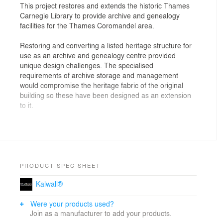
This project restores and extends the historic Thames
Carnegie Library to provide archive and genealogy
facilities for the Thames Coromandel area.
Restoring and converting a listed heritage structure for
use as an archive and genealogy centre provided
unique design challenges. The specialised
requirements of archive storage and management
would compromise the heritage fabric of the original
building so these have been designed as an extension
to it.
Although built to provide town library facilities in the
early 20th century, the library required careful
conversion to satisfy the programme requirements of
reception, research, storage, and administration. This
has been achieved without compromising the heritage
PRODUCT SPEC SHEET
qualities of the building.
Kalwall®
The extension is required to provide archive storage,
Were your products used?
work areas and secure management of the archival
Join as a manufacturer to add your products.
material in controlled climatic conditions. In a manner