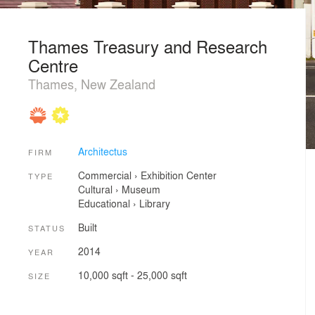
Thames Treasury and Research
Centre
Thames, New Zealand
Architectus
FIRM
Commercial
›
Exhibition Center
TYPE
Cultural
›
Museum
Educational
›
Library
Built
STATUS
2014
YEAR
10,000 sqft - 25,000 sqft
SIZE