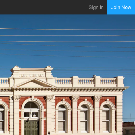
Sign In
Join Now