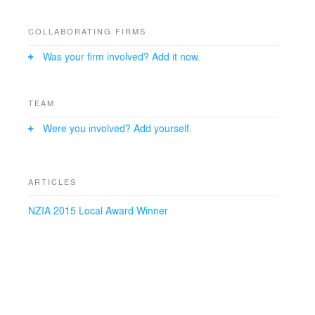
that is a clear expression of function, current design
and technology, the extension adds to the existing
building in a complimentary way that enhances its
COLLABORATING FIRMS
architectural qualities. The planning provides for secure
Was your firm involved? Add it now.
retrieval of required archival material and controlled
research and management of it.
TEAM
Were you involved? Add yourself.
ARTICLES
NZIA 2015 Local Award Winner