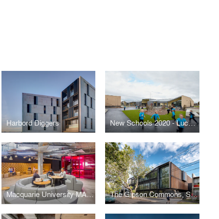
Harbord Diggers
New Schools 2020 - Lucas Primary School
Macquarie University MAZE
The Gipson Commons, St Michael’s Grammar School