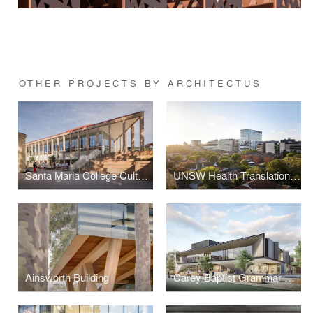
OTHER PROJECTS BY ARCHITECTUS
Santa Maria College Cultural Centre
UNSW Health Translation Hub
Ainsworth Building
Carey Baptist Grammar School, Middle School Redevelopment