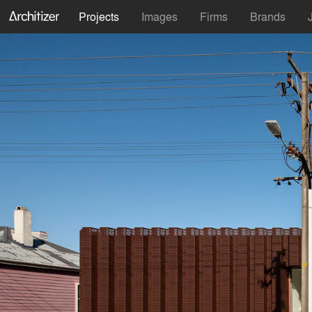
Projects
Images
Firms
Brands