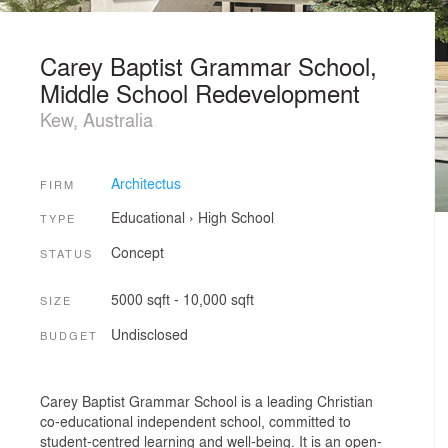
Carey Baptist Grammar School,
Middle School Redevelopment
Kew, Australia
Architectus
FIRM
Educational
›
High School
TYPE
Concept
STATUS
5000 sqft - 10,000 sqft
SIZE
Undisclosed
BUDGET
Carey Baptist Grammar School is a leading Christian
co-educational independent school, committed to
student-centred learning and well-being. It is an open-