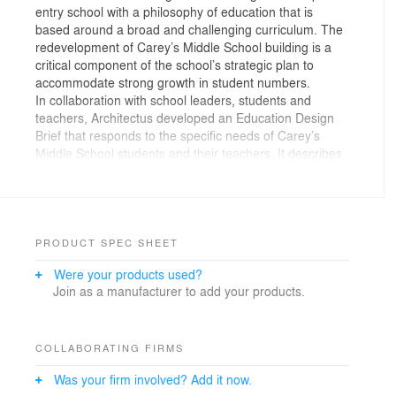
entry school with a philosophy of education that is
based around a broad and challenging curriculum. The
redevelopment of Carey’s Middle School building is a
critical component of the school’s strategic plan to
accommodate strong growth in student numbers.
In collaboration with school leaders, students and
teachers, Architectus developed an Education Design
Brief that responds to the specific needs of Carey’s
Middle School students and their teachers. It describes
six interconnected learning precincts, each of which is a
physical expression of the subject it hosts and the
learning experiences and resources students and
teachers can expect to find there. Each learning
precinct is composed from a wide variety of purposeful
PRODUCT SPEC SHEET
learning settings and clearly articulated circulation
Were your products used?
paths.
Join as a manufacturer to add your products.
The Middle School scheme is premised on three key
design elements: the formal determination of the
building by its context; a fully developed education plan,
and the creation of an architectural framework to
COLLABORATING FIRMS
support the education plan.
Was your firm involved? Add it now.
The south and west elevations comprise a series of