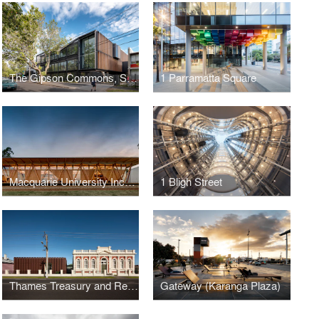
The Gipson Commons, St Michael’s Grammar School
1 Parramatta Square
Macquarie University Incubator
1 Bligh Street
Thames Treasury and Research Centre
Gateway (Karanga Plaza)