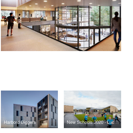
Harbord Diggers
New Schools 2020 - Lucas Primary School