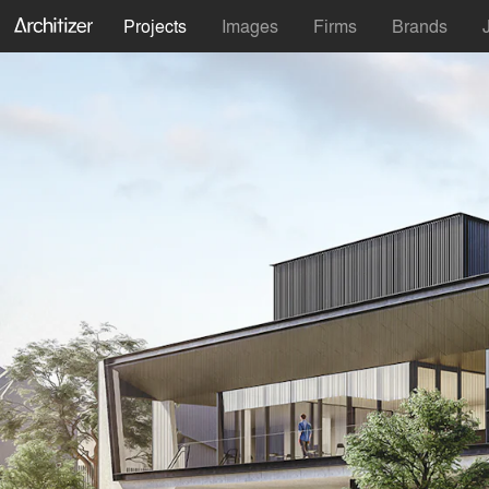
Projects
Images
Firms
Brands