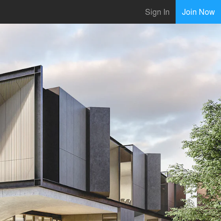
Sign In
Join Now