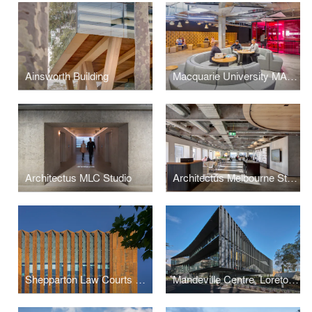
Ainsworth Building
Macquarie University MAZE
Architectus MLC Studio
Architectus Melbourne Studio
Shepparton Law Courts Redevelopment
Mandeville Centre, Loreto Toorak