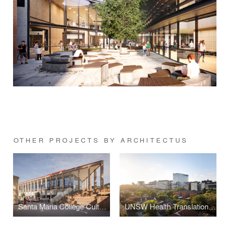
OTHER PROJECTS BY ARCHITECTUS
Santa Maria College Cultural Centre
UNSW Health Translation Hub