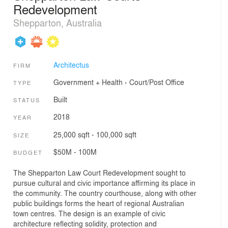
Redevelopment
Shepparton, Australia
Architectus
FIRM
Government + Health
›
Court/Post Office
TYPE
Built
STATUS
2018
YEAR
25,000 sqft - 100,000 sqft
SIZE
$50M - 100M
BUDGET
The Shepparton Law Court Redevelopment sought to
pursue cultural and civic importance affirming its place in
the community. The country courthouse, along with other
public buildings forms the heart of regional Australian
town centres. The design is an example of civic
architecture reflecting solidity, protection and