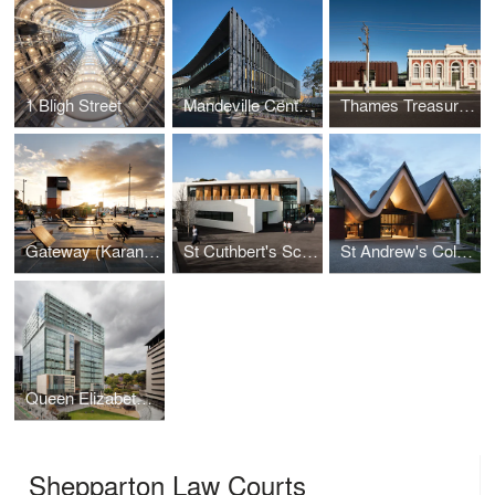
1 Bligh Street
Mandeville Centre, Loreto Toorak
Thames Treasury and Research Centre
Gateway (Karanga Plaza)
St Cuthbert's School Centennial Centre
St Andrew's College Centennial Chapel
Queen Elizabeth II Courts of Law
Shepparton Law Courts