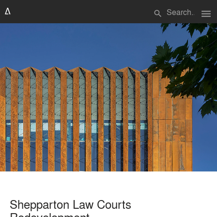
menu
search
Shepparton Law Courts
Redevelopment