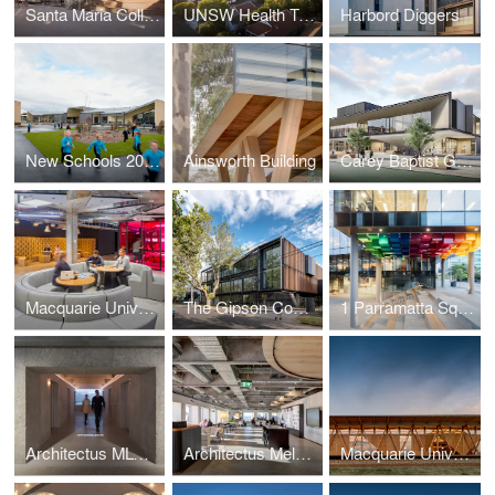
Santa Maria College Cultural Centre
UNSW Health Translation Hub
Harbord Diggers
New Schools 2020 - Lucas Primary School
Ainsworth Building
Carey Baptist Grammar School, Middle School Redevelopment
Macquarie University MAZE
The Gipson Commons, St Michael’s Grammar School
1 Parramatta Square
Architectus MLC Studio
Architectus Melbourne Studio
Macquarie University Incubator