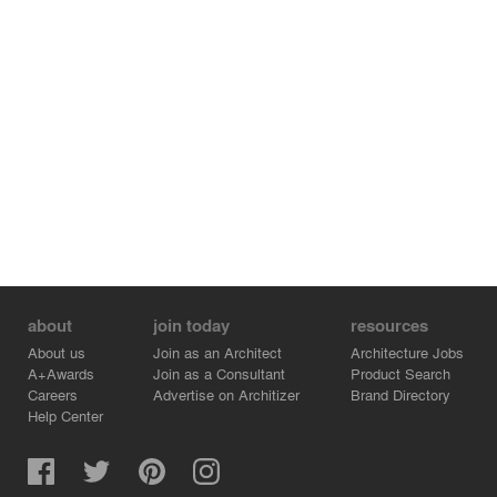
about
join today
resources
About us
Join as an Architect
Architecture Jobs
A+Awards
Join as a Consultant
Product Search
Careers
Advertise on Architizer
Brand Directory
Help Center