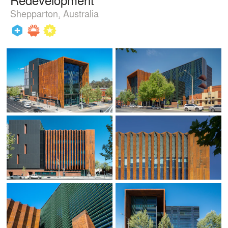
Shepparton, Australia