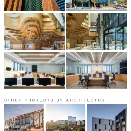
OTHER PROJECTS BY ARCHITECTUS