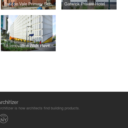
Pascoe Vale Primary School
Gatwick Private Hotel
18 Innovation Walk Revitalisation Project
rchitizer is how architects find building products.