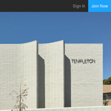
Sign In
Join Now