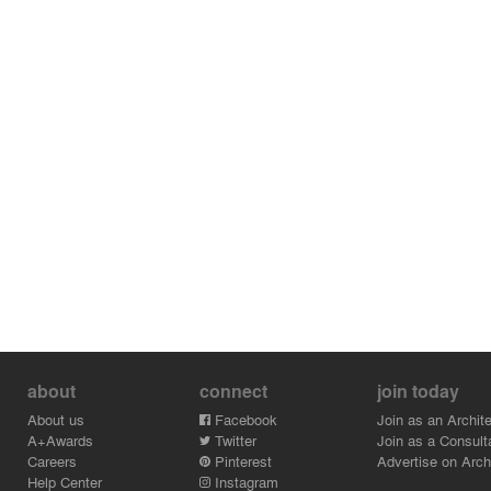
about
connect
join today
About us
Facebook
Join as an Archite
A+Awards
Twitter
Join as a Consult
Careers
Pinterest
Advertise on Archi
Help Center
Instagram