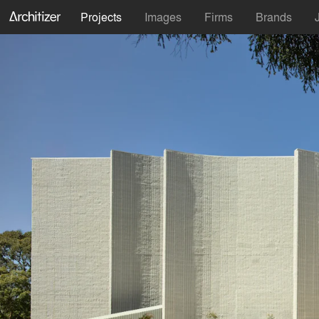
Projects
Images
Firms
Brands