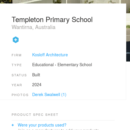
Templeton Primary School
Wantirna, Australia
Kosloff Architecture
FIRM
Educational
›
Elementary School
TYPE
Built
STATUS
2024
YEAR
Derek Swalwell (1)
PHOTOS
PRODUCT SPEC SHEET
Were your products used?