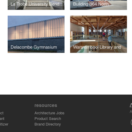
La Trobe University Bendigo Library
Building B64 North
Delacombe Gymnasium
Warrnambool Library and Learning Centre
resources
A
ct
Architecture Jobs
ant
Product Search
tizer
Brand Directory