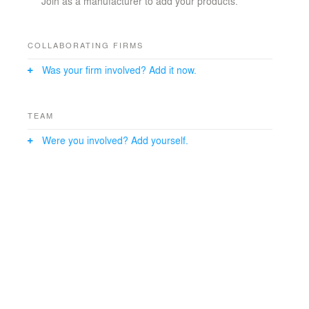
Join as a manufacturer to add your products.
COLLABORATING FIRMS
Was your firm involved? Add it now.
TEAM
Were you involved? Add yourself.