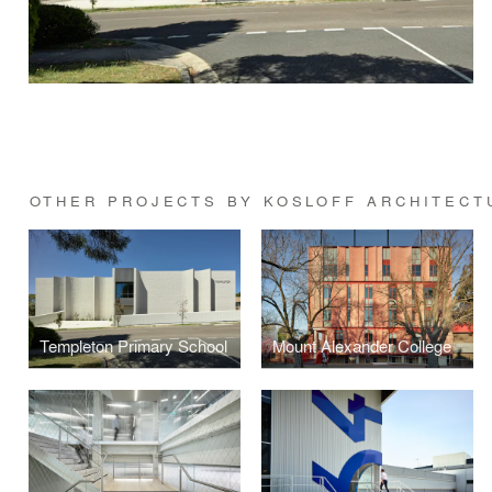
OTHER PROJECTS BY KOSLOFF ARCHITECT
Templeton Primary School
Mount Alexander College