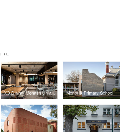
URE
XO Dining, Monash University, Melbourne
Monbulk Primary School