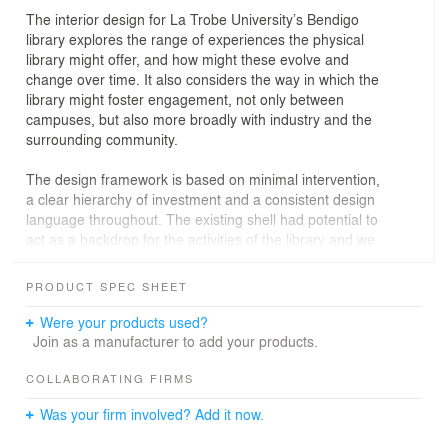
The interior design for La Trobe University’s Bendigo
library explores the range of experiences the physical
library might offer, and how might these evolve and
change over time. It also considers the way in which the
library might foster engagement, not only between
campuses, but also more broadly with industry and the
surrounding community.
The design framework is based on minimal intervention,
a clear hierarchy of investment and a consistent design
language throughout. The existing shell had potential to
act as a backdrop for the activities of the library and we
celebrated the inherent qualities of this space, as well as
providing the base infrastructure required to provide
PRODUCT SPEC SHEET
upmost flexibility and functionality.
Were your products used?
The library typology has changed tremendously over the
Join as a manufacturer to add your products.
past five years. We worked closely with the leadership
group of the library to create an interior that supported a
COLLABORATING FIRMS
conceptual shift from ‘collection’ to ‘connection.’
Was your firm involved? Add it now.
Fundamentally, this project involved the reworking of an
existing shell to create a new library for the community of