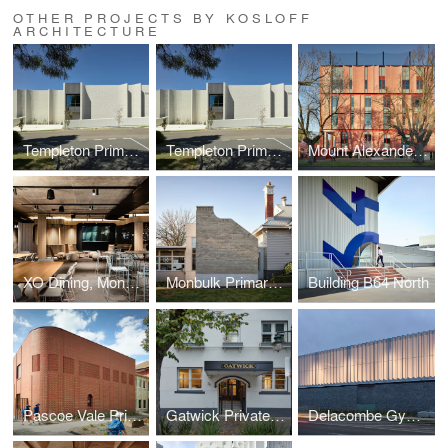
OTHER PROJECTS BY KOSLOFF
ARCHITECTURE
Templeton Primary School
Templeton Primary School
Mount Alexander College
XO Dining, Monash University, Melbourne
Monbulk Primary School
Building B64 North
Pascoe Vale Primary School
Gatwick Private Hotel
Delacombe Gymnasium