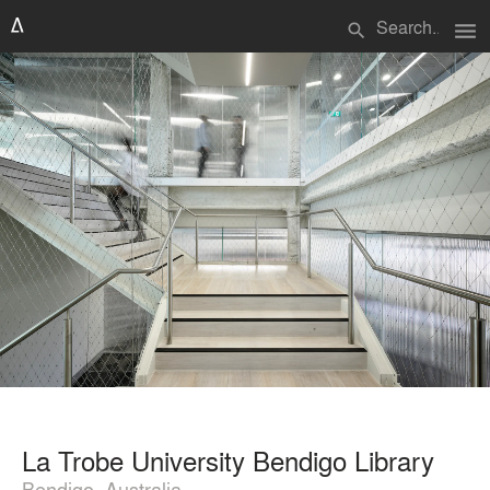
menu
search
La Trobe University Bendigo Library
Bendigo, Australia