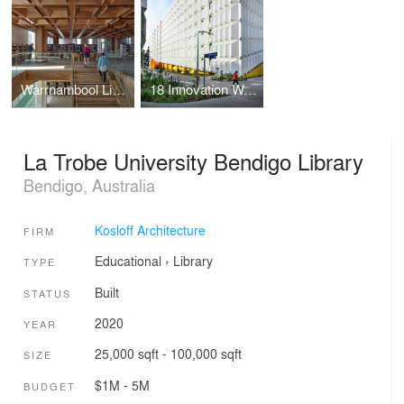
Warrnambool Library and Learning Centre
18 Innovation Walk Revitalisation Project
La Trobe University Bendigo Library
Bendigo, Australia
Kosloff Architecture
FIRM
Educational
›
Library
TYPE
Built
STATUS
2020
YEAR
25,000 sqft - 100,000 sqft
SIZE
$1M - 5M
BUDGET