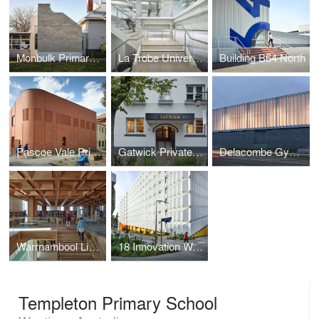
Monbulk Primary School
La Trobe University Bendigo Library
Building B64 North
Pascoe Vale Primary School
Gatwick Private Hotel
Delacombe Gymnasium
Warrnambool Library and Learning Centre
18 Innovation Walk Revitalisation Project
Templeton Primary School