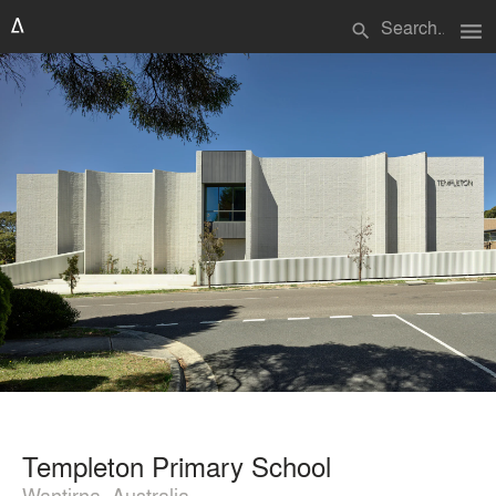
menu
search
Templeton Primary School
Wantirna, Australia