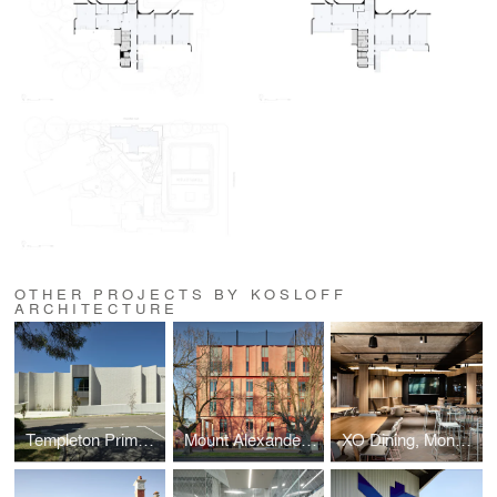
OTHER PROJECTS BY KOSLOFF
ARCHITECTURE
Templeton Primary School
Mount Alexander College
XO Dining, Monash University, Melbourne