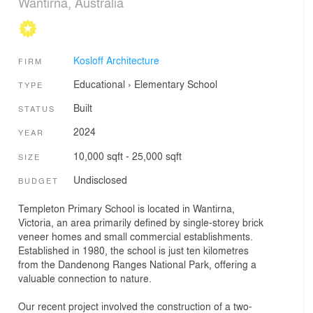
Wantirna, Australia
Kosloff Architecture
FIRM
Educational
›
Elementary School
TYPE
Built
STATUS
2024
YEAR
10,000 sqft - 25,000 sqft
SIZE
Undisclosed
BUDGET
Templeton Primary School is located in Wantirna,
Victoria, an area primarily defined by single-storey brick
veneer homes and small commercial establishments.
Established in 1980, the school is just ten kilometres
from the Dandenong Ranges National Park, offering a
valuable connection to nature.
Our recent project involved the construction of a two-