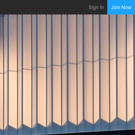
Sign In
Join Now