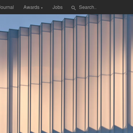
Journal
Awards
Jobs
search
▼