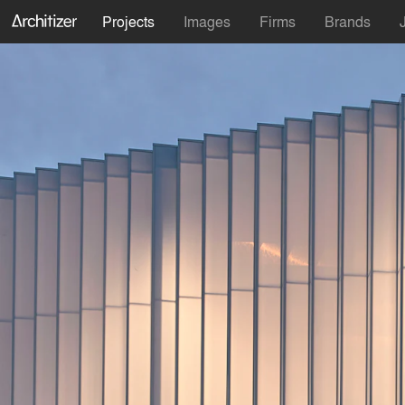
Projects
Images
Firms
Brands