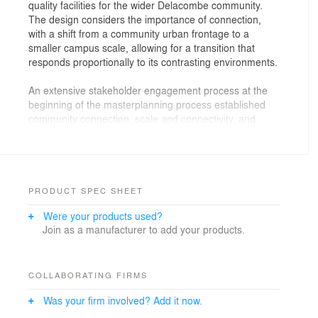
quality facilities for the wider Delacombe community.
The design considers the importance of connection,
with a shift from a community urban frontage to a
smaller campus scale, allowing for a transition that
responds proportionally to its contrasting environments.
An extensive stakeholder engagement process at the
beginning of the masterplanning process established
community connection, scale and connectivity, and
landscape connection as the key drivers to shape the
overall brief.
This project represented a significant opportunity to
create an important piece of community infrastructure
PRODUCT SPEC SHEET
for the Delacombe area. Every aspect of the design
Were your products used?
was examined for functionality and amenity that would
Join as a manufacturer to add your products.
appeal to a broad range of community groups, so long
as it did not detract in any way from the school’s
requirements.
COLLABORATING FIRMS
The different volumes of the building are carefully
Was your firm involved? Add it now.
arranged to present the largest mass to create a civic
presence to the street, stepping down to a single storey