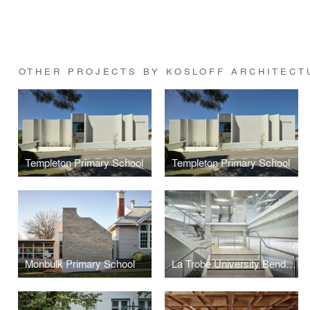
OTHER PROJECTS BY KOSLOFF ARCHITECT
Templeton Primary School
Templeton Primary School
Monbulk Primary School
La Trobe University Bendigo Library