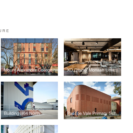
URE
Mount Alexander College
XO Dining, Monash University, Melbourne
Building B64 North
Pascoe Vale Primary School