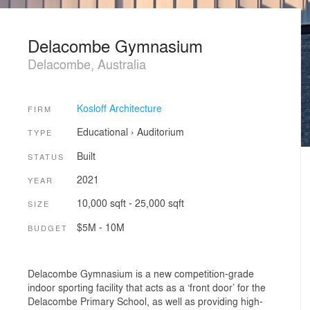
Delacombe Gymnasium
Delacombe, Australia
Kosloff Architecture
FIRM
Educational
›
Auditorium
TYPE
Built
STATUS
2021
YEAR
10,000 sqft - 25,000 sqft
SIZE
$5M - 10M
BUDGET
Delacombe Gymnasium is a new competition-grade
indoor sporting facility that acts as a ‘front door’ for the
Delacombe Primary School, as well as providing high-