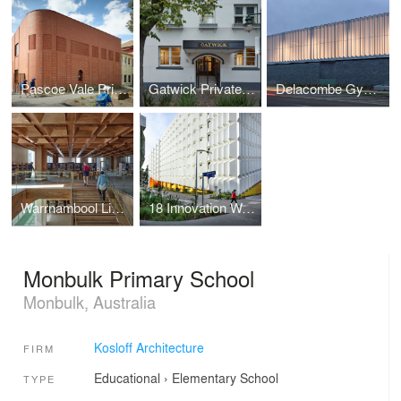
Pascoe Vale Primary School
Gatwick Private Hotel
Delacombe Gymnasium
Warrnambool Library and Learning Centre
18 Innovation Walk Revitalisation Project
Monbulk Primary School
Monbulk, Australia
Kosloff Architecture
FIRM
Educational
›
Elementary School
TYPE