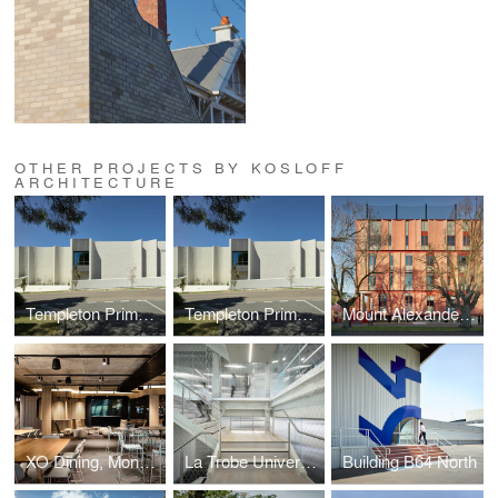
OTHER PROJECTS BY KOSLOFF
ARCHITECTURE
Templeton Primary School
Templeton Primary School
Mount Alexander College
XO Dining, Monash University, Melbourne
La Trobe University Bendigo Library
Building B64 North