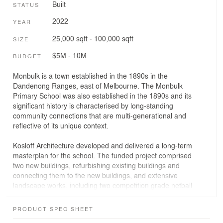
Built
STATUS
2022
YEAR
25,000 sqft - 100,000 sqft
SIZE
$5M - 10M
BUDGET
Monbulk is a town established in the 1890s in the
Dandenong Ranges, east of Melbourne. The Monbulk
Primary School was also established in the 1890s and its
significant history is characterised by long-standing
community connections that are multi-generational and
reflective of its unique context.
Kosloff Architecture developed and delivered a long-term
masterplan for the school. The funded project comprised
two new buildings, refurbishing existing buildings and
connecting them to the new buildings, and extensive
landscape works, including two competition grade netball
courts.
PRODUCT SPEC SHEET
The integration of the existing built form with purpose-