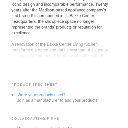
iconic design and incomparable performance. Twenty
years after the Madison-based appliance company’s
first Living Kitchen opened in its Bakke Center
headquarters, the showpiece space no longer
represented the brands’ products or reputation for
excellence.
A renovation of the Bakke Center Living Kitchen
transformed a dated and dark showroom. A luxurious
finish palette and reconfigured layout both integrate
and highlight the company’s products. Designed to
inspire, the space is both a training tool and a prototype
for other living kitchens in showrooms across the
country.
PRODUCT SPEC SHEET
The space was reorganized to create clean sightlines
Were your products used?
into and through the showroom. Two narrow entries
Join as a manufacturer to add your products.
were replaced by a single opening. Instead of island-
heavy displays arranged at angles throughout the
space, obscuring views and blocking flow, vignettes with
integrated appliances grouped by product line are now
COLLABORATING FIRMS
arranged in groupings at the front of the showroom. At