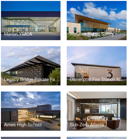
Marion YMCA
Waukee Public Safety
Legacy Bridge Private Family Offices
Davenport Fire Station No. 3
Ames High School
Sub-Zero Atlanta