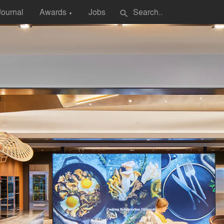
Journal
Awards
Jobs
search
▼