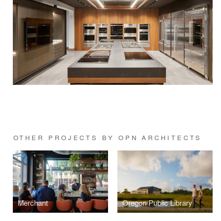
OTHER PROJECTS BY OPN ARCHITECTS
Merchant
Oregon Public Library