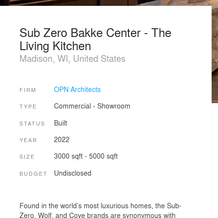
Sub Zero Bakke Center - The
Living Kitchen
Madison, WI, United States
OPN Architects
FIRM
Commercial
›
Showroom
TYPE
Built
STATUS
2022
YEAR
3000 sqft - 5000 sqft
SIZE
Undisclosed
BUDGET
Found in the world’s most luxurious homes, the Sub-
Zero, Wolf, and Cove brands are synonymous with