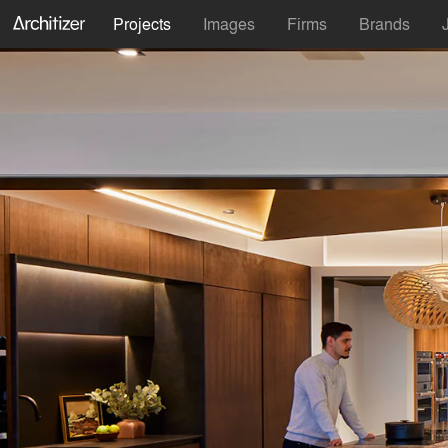
Projects
Images
Firms
Brands