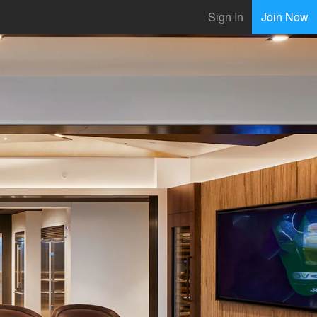
Sign In
Join Now