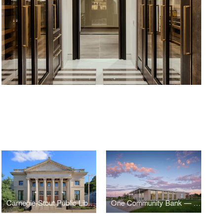
Carnegie-Stout Public Library
One Community Bank — Cottage Grove