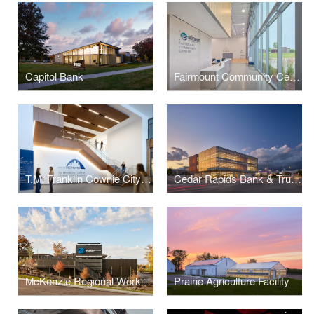
Capitol Bank
Fairmount Community Center
T.M. Franklin Cownie City Administration Building
Cedar Rapids Bank & Trust - First Avenue
McKenzie Regional Workforce Center
Prairie Agriculture Facility