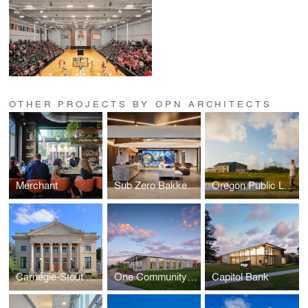
OTHER PROJECTS BY OPN ARCHITECTS
Merchant
Sub Zero Bakke Center - The Living Kitchen
Oregon Public Library
Carnegie-Stout Public Library
One Community Bank — Cottage Grove
Capitol Bank