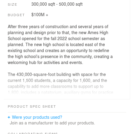
300,000 sqft - 500,000 sqft
SIZE
$100M +
BUDGET
After three years of construction and several years of
planning and design prior to that, the new Ames High
School opened for the fall 2022 school semester as
planned. The new high school is located east of the
existing school and creates an opportunity to redefine
the high school’s presence in the community, creating a
welcoming hub for activities and events.
The 430,000-square-foot building with space for the
current 1,500 students, a capacity for 1,600, and the
capability to add more classrooms to support up to
1,800, includes a natatorium, auxiliary gyms for practice
and physical education, a competition gymnasium,
strength and conditioning facilities, a commons area,
PRODUCT SPEC SHEET
academic pods, career technical education spaces, a
state-of-the-art auditorium, fine arts instructional space,
Were your products used?
and administrative areas.
Join as a manufacturer to add your products.
COLLABORATING FIRMS