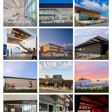
Fairmount Community Center
Marion YMCA
Waukee Public Safety
T.M. Franklin Cownie City Administration Building
Cedar Rapids Bank & Trust - First Avenue
Legacy Bridge Private Family Offices
Davenport Fire Station No. 3
McKenzie Regional Workforce Center
Prairie Agriculture Facility