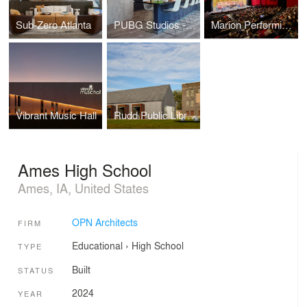
Sub-Zero Atlanta
PUBG Studios - Madison Office
Marion Performing Arts Center
Vibrant Music Hall
Rudd Public Library
Ames High School
Ames, IA, United States
OPN Architects
FIRM
Educational
›
High School
TYPE
Built
STATUS
2024
YEAR