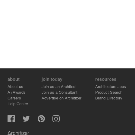
about
join today
resources
About us
Join as an Architect
Architecture Jobs
A+Awards
Join as a Consultant
Product Search
Careers
Advertise on Architizer
Brand Directory
Help Center