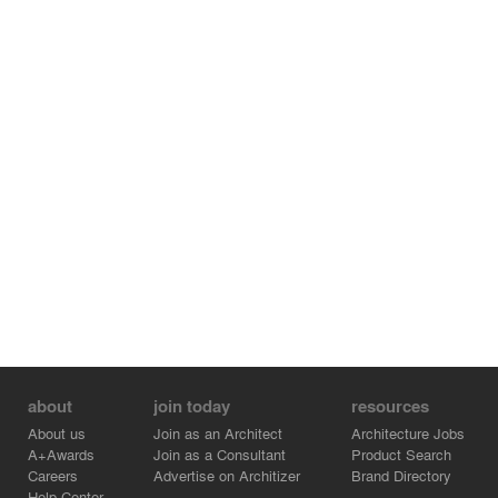
about
join today
resources
About us
Join as an Architect
Architecture Jobs
A+Awards
Join as a Consultant
Product Search
Careers
Advertise on Architizer
Brand Directory
Help Center