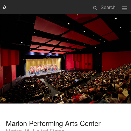
menu
search
Marion Performing Arts Center
Marion, IA, United States