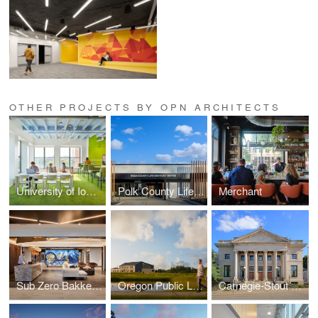
OTHER PROJECTS BY OPN ARCHITECTS
University of Iowa — Hillcrest Hall
Polk County Life Services
Merchant
Sub Zero Bakke Center - The Living Kitchen
Oregon Public Library
Carnegie-Stout Public Library