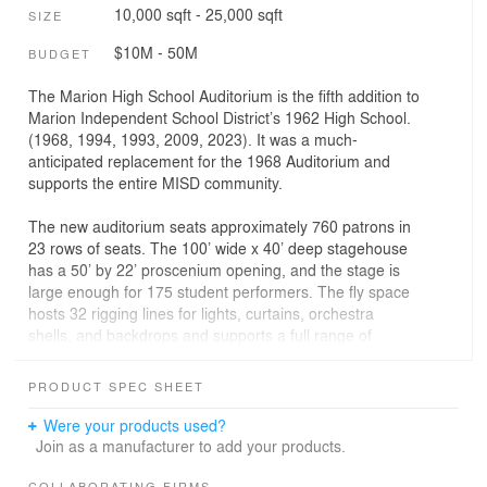
10,000 sqft - 25,000 sqft
SIZE
$10M - 50M
BUDGET
The Marion High School Auditorium is the fifth addition to
Marion Independent School District’s 1962 High School.
(1968, 1994, 1993, 2009, 2023). It was a much-
anticipated replacement for the 1968 Auditorium and
supports the entire MISD community.
The new auditorium seats approximately 760 patrons in
23 rows of seats. The 100’ wide x 40’ deep stagehouse
has a 50’ by 22’ proscenium opening, and the stage is
large enough for 175 student performers. The fly space
hosts 32 rigging lines for lights, curtains, orchestra
shells, and backdrops and supports a full range of
theatrical performances.
PRODUCT SPEC SHEET
As an adaptable performance space, it is equipped with
movable Acoustical Shell Towers that enhance many
Were your products used?
different types of acoustical performances on stage. A
Join as a manufacturer to add your products.
motorized presentation screen descends from the
COLLABORATING FIRMS