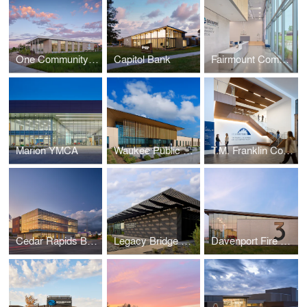
One Community Bank — Cottage Grove
Capitol Bank
Fairmount Community Center
Marion YMCA
Waukee Public Safety
T.M. Franklin Cownie City Administration Building
Cedar Rapids Bank & Trust - First Avenue
Legacy Bridge Private Family Offices
Davenport Fire Station No. 3