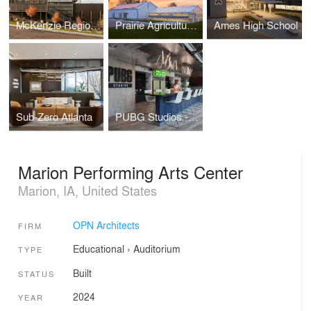
McKenzie Regional Workforce Center
Prairie Agriculture Facility
Ames High School
Sub-Zero Atlanta
PUBG Studios - Madison Office
Marion Performing Arts Center
Marion, IA, United States
OPN Architects
FIRM
Educational
›
Auditorium
TYPE
Built
STATUS
2024
YEAR