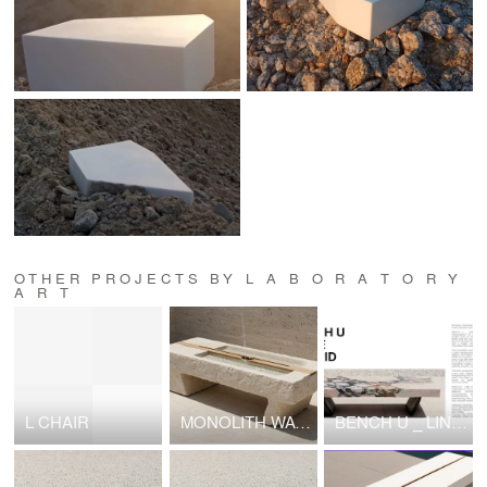
OTHER PROJECTS BY L A B O R A T O R Y
A R T
L CHAIR
MONOLITH WATER TABLE
BENCH U _ LINE HYBRID