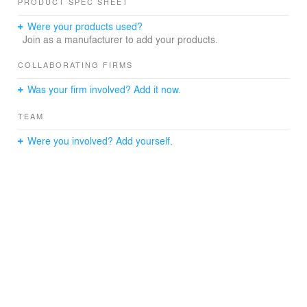
PRODUCT SPEC SHEET
interior design projects with a broad geographical scope,
while simultaneously developing collectible design
Were your products used?
objects that challenge conventional typologies. Through
Join as a manufacturer to add your products.
LART’s Collection, we curate and produce limited-edition
design pieces at the intersection of art, architecture, and
COLLABORATING FIRMS
material research.
Was your firm involved? Add it now.
For institutional collaborations, exhibitions, and
acquisitions, contact us: laboratoryart.eu@gmail.com
TEAM
Discover more at laboratoryart.eu
Were you involved? Add yourself.