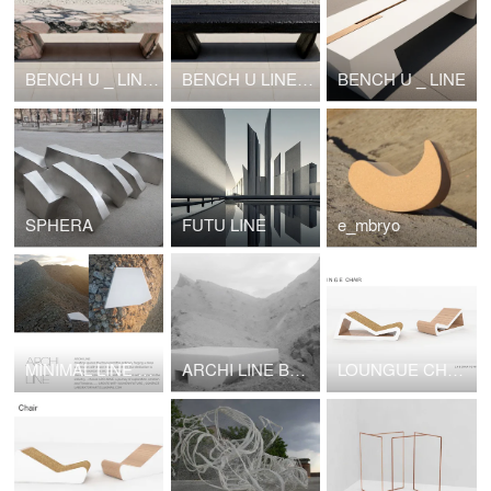
BENCH U _ LINE MARBLE
BENCH U LINE shou sugi ban
BENCH U _ LINE
SPHERA
FUTU LINE
e_mbryo
MINIMAL LINE XYZ
ARCHI LINE BRUTAL NOUVEAU XYZ
LOUNGUE CHAIR