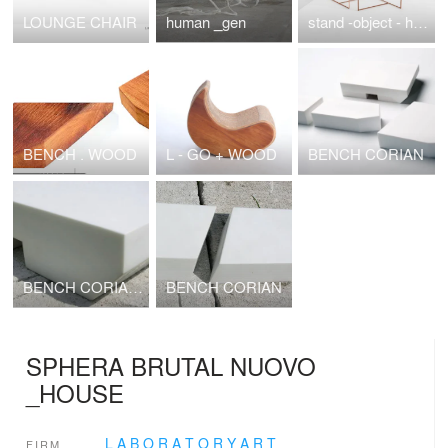
LOUNGE CHAIR
human _gen
stand -object - hanger
BENCH . WOOD
L - GO + WOOD
BENCH CORIAN
BENCH CORIAN PORTABLE ARCHITECTURE 2010
BENCH CORIAN
SPHERA BRUTAL NUOVO
_HOUSE
L A B O R A T O R Y A R T
FIRM