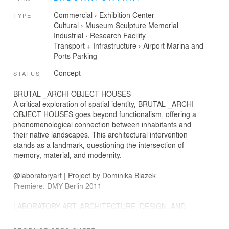
Commercial
›
Exhibition Center
TYPE
Cultural
›
Museum
Sculpture
Memorial
Industrial
›
Research Facility
Transport + Infrastructure
›
Airport
Marina and
Ports
Parking
Concept
STATUS
BRUTAL _ARCHI OBJECT HOUSES
A critical exploration of spatial identity, BRUTAL _ARCHI
OBJECT HOUSES goes beyond functionalism, offering a
phenomenological connection between inhabitants and
their native landscapes. This architectural intervention
stands as a landmark, questioning the intersection of
memory, material, and modernity.
@laboratoryart | Project by Dominika Blazek
Premiere: DMY Berlin 2011
LABORATORY ART: ARCHITECTURE, DESIGN, AND
CURATORIAL PRACTICE
At LABORATORY ART, we engage in architectural and