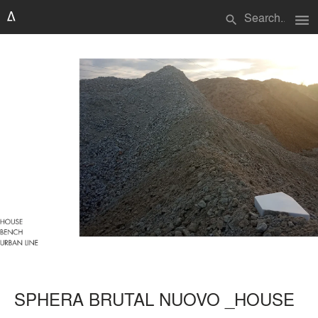
menu
search
SPHERA BRUTAL NUOVO _HOUSE