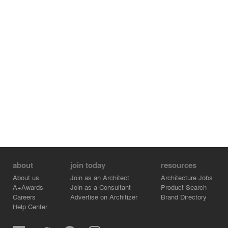
about
join today
resources
About us
Join as an Architect
Architecture Jobs
A+Awards
Join as a Consultant
Product Search
Careers
Advertise on Architizer
Brand Directory
Help Center