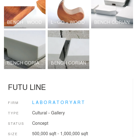
BENCH . WOOD
L - GO + WOOD
BENCH CORIAN
BENCH CORIAN PORTABLE ARCHITECTURE 2010
BENCH CORIAN
FUTU LINE
L A B O R A T O R Y A R T
FIRM
Cultural
›
Gallery
TYPE
Concept
STATUS
500,000 sqft - 1,000,000 sqft
SIZE