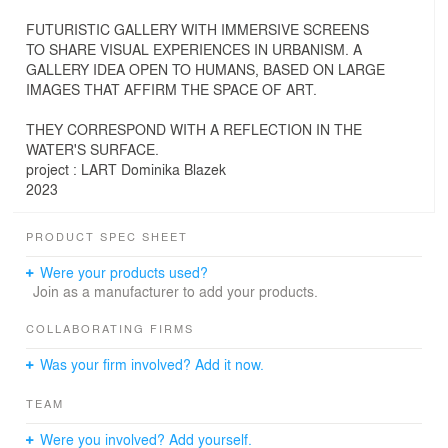
FUTURISTIC GALLERY WITH IMMERSIVE SCREENS
TO SHARE VISUAL EXPERIENCES IN URBANISM. A
GALLERY IDEA OPEN TO HUMANS, BASED ON LARGE
IMAGES THAT AFFIRM THE SPACE OF ART.
THEY CORRESPOND WITH A REFLECTION IN THE
WATER'S SURFACE.
project : LART Dominika Blazek
2023
PRODUCT SPEC SHEET
Were your products used?
Join as a manufacturer to add your products.
COLLABORATING FIRMS
Was your firm involved? Add it now.
TEAM
Were you involved? Add yourself.