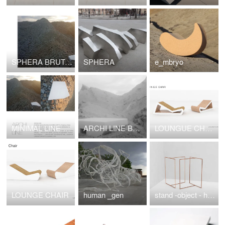
SPHERA BRUTAL NUOVO _HOUSE
SPHERA
e_mbryo
MINIMAL LINE XYZ
ARCHI LINE BRUTAL NOUVEAU XYZ
LOUNGUE CHAIR
LOUNGE CHAIR
human _gen
stand -object - hanger