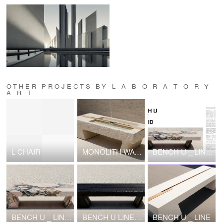
OTHER PROJECTS BY L A B O R A T O R Y
A R T
L CHAIR
MONOLITH WATER TABLE
BENCH U _ LINE HYBRID
BENCH U _ LINE MARBLE
BENCH U LINE shou sugi ban
BENCH U _ LINE