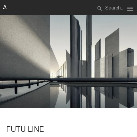
menu
search
FUTU LINE