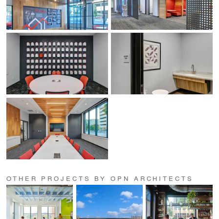
OTHER PROJECTS BY OPN ARCHITECTS