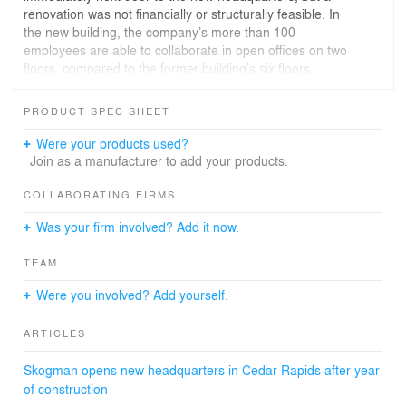
renovation was not financially or structurally feasible. In
the new building, the company’s more than 100
employees are able to collaborate in open offices on two
floors, compared to the former building’s six floors.
Clients are now welcomed into an open two-story lobby.
PRODUCT SPEC SHEET
A vertical wood wall inserted behind the reception desk
contrasts with clean white walls and the open steel
Were your products used?
stairway that connects the two floors. An additional
Join as a manufacturer to add your products.
reception area for guests and clients as well as a board
room and small glass walled conference room are
COLLABORATING FIRMS
directly adjacent to the left of the lobby.
Was your firm involved? Add it now.
Organized as two rings around the two-story lobby, to
TEAM
the right an open office is connected to private offices
and hotel space through a hallway flanked on one side
Were you involved? Add yourself.
with a series of three wood and red “houses” that serve
as small conversational niches. Privacy necessitated
ARTICLES
private offices and multiple conference rooms of varying
sizes. Glass walls, though, create transparency and
Skogman opens new headquarters in Cedar Rapids after year
openness while still maintaining a need for
of construction
confidentiality.