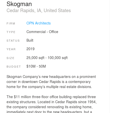
Skogman
Cedar Rapids, IA, United States
OPN Architects
FIRM
Commercial
›
Office
TYPE
Built
STATUS
2019
YEAR
25,000 sqft - 100,000 sqft
SIZE
$10M - 50M
BUDGET
Skogman Company’s new headquarters on a prominent
corner in downtown Cedar Rapids is a contemporary
home for the company’s multiple real estate divisions.
The $11 million three-floor office building replaced three
existing structures. Located in Cedar Rapids since 1954,
the company considered renovating its existing home,
immediately next door to the new headquarters, but a