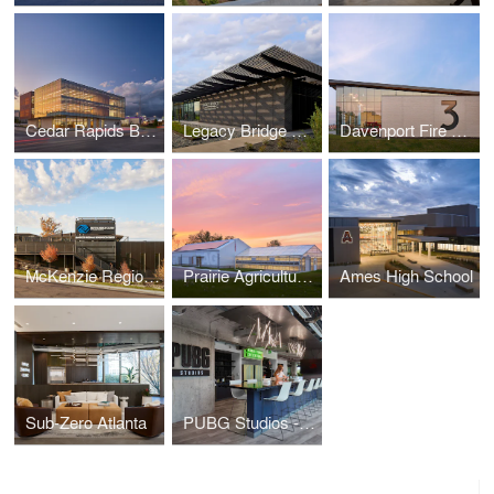
Cedar Rapids Bank & Trust - First Avenue
Legacy Bridge Private Family Offices
Davenport Fire Station No. 3
McKenzie Regional Workforce Center
Prairie Agriculture Facility
Ames High School
Sub-Zero Atlanta
PUBG Studios - Madison Office