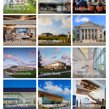
University of Iowa — Hillcrest Hall
Polk County Life Services
Merchant
Sub Zero Bakke Center - The Living Kitchen
Oregon Public Library
Carnegie-Stout Public Library
One Community Bank — Cottage Grove
Capitol Bank
Fairmount Community Center
Marion YMCA
Waukee Public Safety
T.M. Franklin Cownie City Administration Building