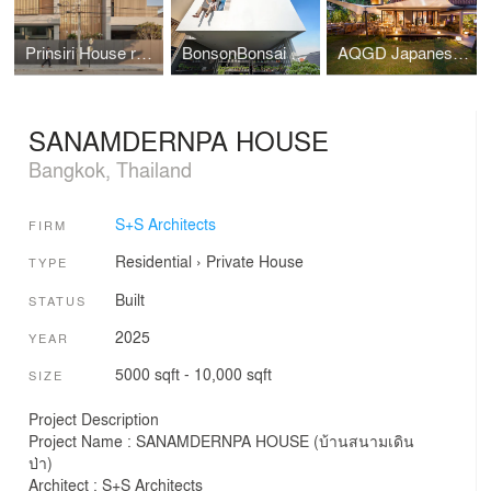
Prinsiri House renovation
BonsonBonsai House renovation
AQGD Japanese Restaurant renovation
SANAMDERNPA HOUSE
Bangkok, Thailand
S+S Architects
FIRM
Residential
›
Private House
TYPE
Built
STATUS
2025
YEAR
5000 sqft - 10,000 sqft
SIZE
Project Description
Project Name : SANAMDERNPA HOUSE (บ้านสนามเดิน
ป่า)
Architect : S+S Architects