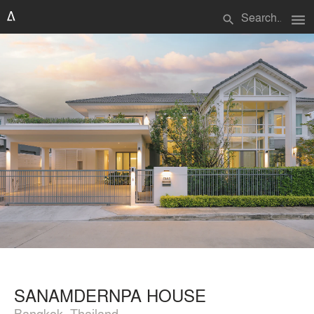
menu
search
SANAMDERNPA HOUSE
Bangkok, Thailand