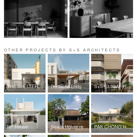
OTHER PROJECTS BY S+S ARCHITECTS
THE SHELTER 36 HOUSE
Donlacha Bridge House
S+S : 3.30 M (Renovation)
NP House
Sirada House renovation
PAK CHONG HOUSE