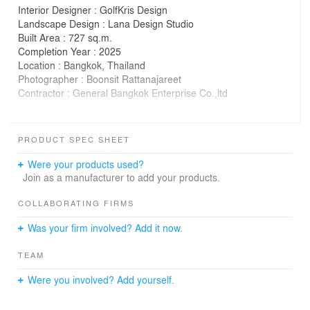
Interior Designer : GolfKris Design
Landscape Design : Lana Design Studio
Built Area : 727 sq.m.
Completion Year : 2025
Location : Bangkok, Thailand
Photographer : Boonsit Rattanajareet
Contractor : General Bangkok Enterprise Co.,ltd
SANAMDERNPA HOUSE is a renovation and extension
project of an existing home, with a completely
PRODUCT SPEC SHEET
redesigned interior. The design reflects the homeowner’s
identity as an outdoor gear entrepreneur. The core
Were your products used?
concept was to create a house that feels like it is nestled
Join as a manufacturer to add your products.
within a forest—every space offers a view of trees and
allows a strong connection to nature.
COLLABORATING FIRMS
The house is ideally located, with a public park in front
Was your firm involved? Add it now.
and a natural canal at the rear. This natural setting
provides green views on both sides. The layout was
TEAM
carefully planned to maximize the surrounding nature in
terms of wind flow, daylight, and visual connection.
Were you involved? Add yourself.
As the family enjoys outdoor activities, semi-outdoor
spaces were given special attention. Large balconies on