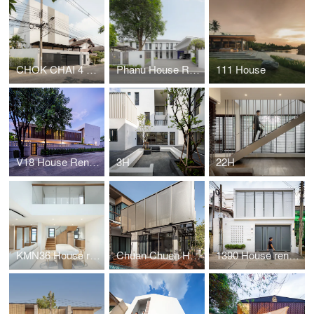
CHOK CHAI 4 HOUSE
Phanu House Renovation
111 House
V18 House Renovation
3H
22H
KMN36 House renovation
Chuan Chuen House renovation
1390 House renovation