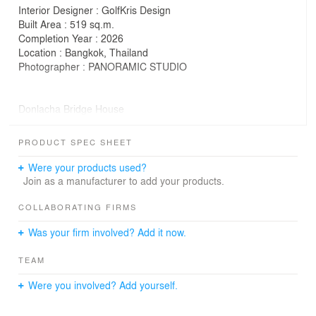
Interior Designer : GolfKris Design
Built Area : 519 sq.m.
Completion Year : 2026
Location : Bangkok, Thailand
Photographer : PANORAMIC STUDIO
Donlacha Bridge House
by S+S Architects
PRODUCT SPEC SHEET
Donlacha Bridge House is a renovation of two 20-year-
old, two-storey houses into one unified home for a
Were your products used?
growing family requiring more living space for the future.
Join as a manufacturer to add your products.
As the existing house was where the owner grew up, the
COLLABORATING FIRMS
place carries many memories and emotional values.
Was your firm involved? Add it now.
Instead of demolishing and rebuilding, the design
approach focuses on preserving the existing structure
TEAM
while adapting it to support a new way of living.
Were you involved? Add yourself.
The main concept began by transforming the unused
setback space between the two houses into a new