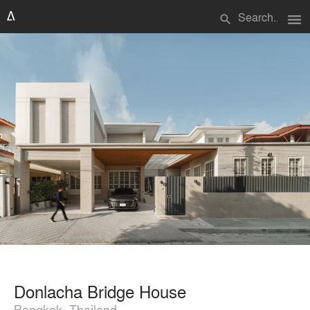
menu
search
Donlacha Bridge House
Bangkok, Thailand