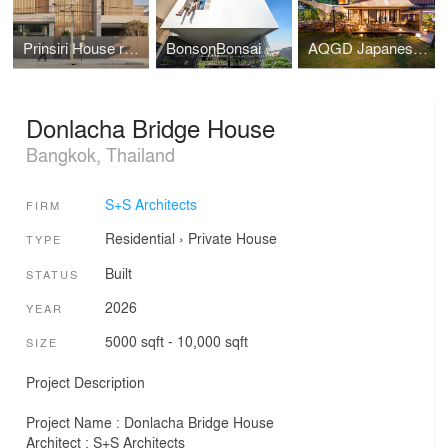
Prinsiri House renovation
BonsonBonsai House renovation
AQGD Japanese Restaurant renovation
Donlacha Bridge House
Bangkok, Thailand
S+S Architects
FIRM
Residential
›
Private House
TYPE
Built
STATUS
2026
YEAR
5000 sqft - 10,000 sqft
SIZE
Project Description
Project Name : Donlacha Bridge House
Architect : S+S Architects