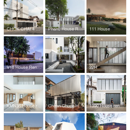
CHOK CHAI 4 HOUSE
Phanu House Renovation
111 House
V18 House Renovation
3H
22H
KMN36 House renovation
Chuan Chuen House renovation
1390 House renovation