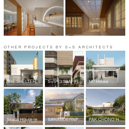
OTHER PROJECTS BY S+S ARCHITECTS
THE SHELTER 36 HOUSE
S+S : 3.30 M (Renovation)
NP House
Sirada House renovation
SANAMDERNPA HOUSE
PAK CHONG HOUSE