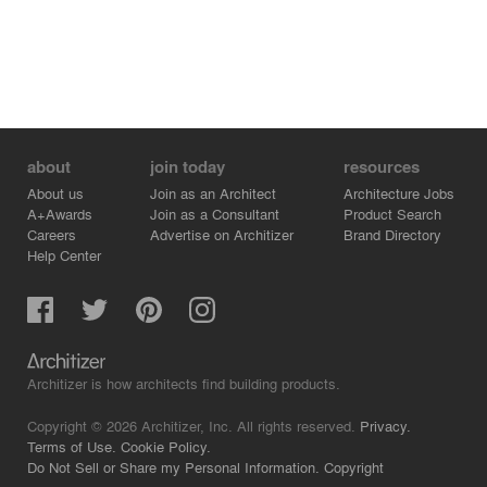
about
join today
resources
About us
Join as an Architect
Architecture Jobs
A+Awards
Join as a Consultant
Product Search
Careers
Advertise on Architizer
Brand Directory
Help Center
Architizer is how architects find building products.
Copyright © 2026 Architizer, Inc. All rights reserved.
Privacy.
Terms of Use.
Cookie Policy.
Do Not Sell or Share my Personal Information.
Copyright