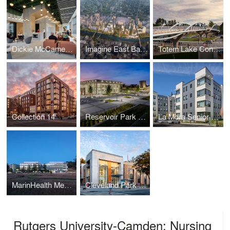
Dickie McCamey & Chilcote: Pittsburgh
Imagine East Bank
Totem Lake Connector
Collection 14
Reservoir Park Recreation Center and Park
La Mora Senior Apartments
MarinHealth Medical Center
Cleveland Park Public Library
Rutgers University-Camden: Nursing