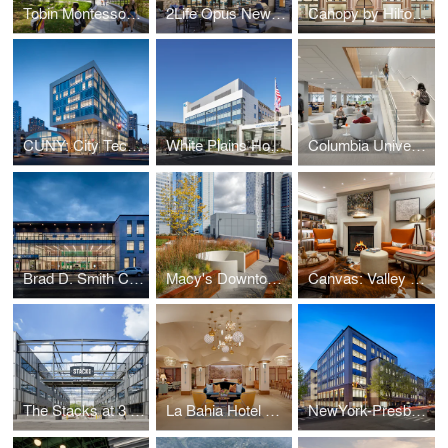
Tobin Montessori and Darby Vassall Upper Schools Complex
2Life Opus Newton
Canopy by Hilton: The Stephen Girard Building
CUNY: City Tech Academic Complex
White Plains Hospital
Columbia University: Li Lu Law Library
Brad D. Smith Center for Business & Innovation
Macy's Downtown Building: The Wheeler
Canvas: Valley Forge
The Stacks at 3 Crossings
La Bahia Hotel & Spa
NewYork-Presbyterian Brooklyn Methodist Hospital: Center for Community Health