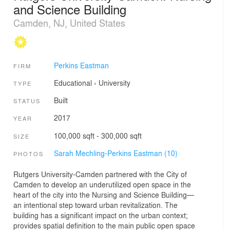
and Science Building
Camden, NJ, United States
Perkins Eastman
FIRM
Educational
›
University
TYPE
Built
STATUS
2017
YEAR
100,000 sqft - 300,000 sqft
SIZE
Sarah Mechling-Perkins Eastman (10)
PHOTOS
Rutgers University-Camden partnered with the City of
Camden to develop an underutilized open space in the
heart of the city into the Nursing and Science Building—
an intentional step toward urban revitalization. The
building has a significant impact on the urban context;
provides spatial definition to the main public open space