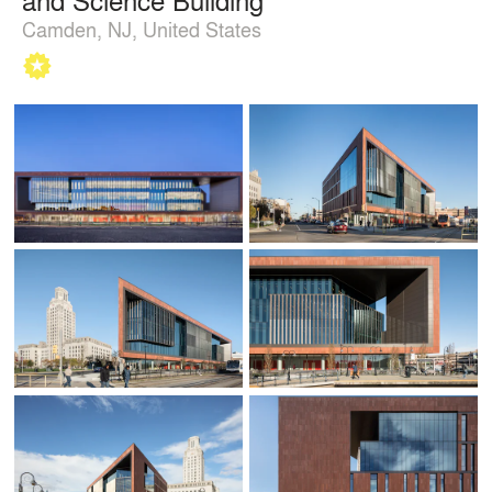
Camden, NJ, United States