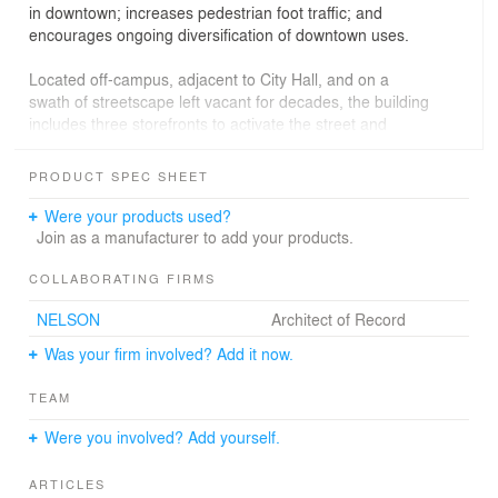
in downtown; increases pedestrian foot traffic; and
encourages ongoing diversification of downtown uses.
Located off-campus, adjacent to City Hall, and on a
swath of streetscape left vacant for decades, the building
includes three storefronts to activate the street and
provides a connection to the heavy activity generated
from the Light Rail that abuts it. The design embraces
PRODUCT SPEC SHEET
this challenging context through expressive,
multidimensional facades that provide scale from both
Were your products used?
near and far, showcase the activity within, and
Join as a manufacturer to add your products.
communicate the building’s role in positioning Camden
as a leader in eds-and-meds.
COLLABORATING FIRMS
NELSON
Architect of Record
By utilizing a punched-window aesthetic with pedestrian-
level storefront and a masonry-toned, ultra-high-strength
Was your firm involved? Add it now.
concrete cladding, the building makes a contextual
statement to the north and east. To the southwest, a
TEAM
four-story glass façade along the building’s diagonal
overlooks south Camden. By virtue of this monumental
Were you involved? Add yourself.
“super-window,” the facility’s internal academic functions
are “on display” to the city and its occupants are
ARTICLES