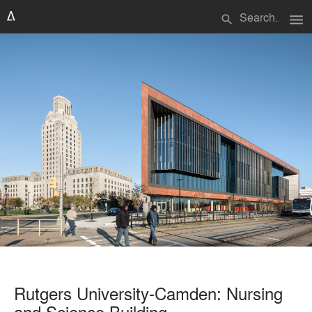
menu
search
Rutgers University-Camden: Nursing
and Science Building