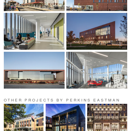
OTHER PROJECTS BY PERKINS EASTMAN