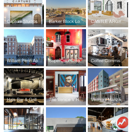
Capture Studios
Barker Block Lofts | Rooftop
CASTLE ARGYLE APARTMENTS
William Penn Apartments
SuperCool Creamery
Coffee Commissary | Siren Studios
Hals Bar & Grill
The Venice V Hotel
Vermont Manzanita Apartments