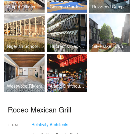
Output Offices | Los Angeles
Cienega Gardens Apartments
Buzzfeed Campus | Los Angeles
Nigerian School Project | CSTC
Hillcrest Mixed-Use
Silverlake Townhomes
Westwood Riviera
Alamo Drafthouse Cinema | Los Angeles
Rodeo Mexican Grill
Relativity Architects
FIRM