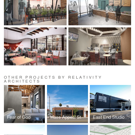
OTHER PROJECTS BY RELATIVITY
ARCHITECTS
Fear of God
Mass Appeal Studios
East End Studios | Glendale