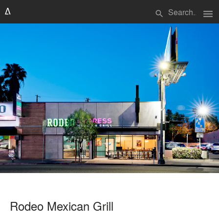
menu
search
Rodeo Mexican Grill