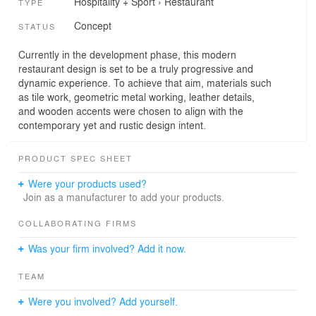
Hospitality + Sport
›
Restaurant
TYPE
Concept
STATUS
Currently in the development phase, this modern
restaurant design is set to be a truly progressive and
dynamic experience. To achieve that aim, materials such
as tile work, geometric metal working, leather details,
and wooden accents were chosen to align with the
contemporary yet and rustic design intent.
PRODUCT SPEC SHEET
Were your products used?
Join as a manufacturer to add your products.
COLLABORATING FIRMS
Was your firm involved? Add it now.
TEAM
Were you involved? Add yourself.