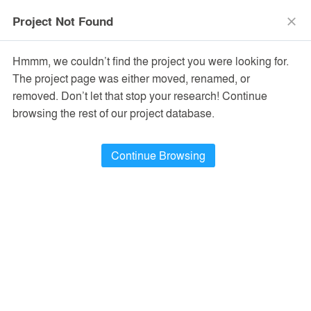
menu
search
Project Not Found
close
Hmmm, we couldn’t find the project you were looking for.
The project page was either moved, renamed, or
removed. Don’t let that stop your research! Continue
browsing the rest of our project database.
Project Of The Day
Continue Browsing
CASA GRUTA
Project Of The Day
CASA GRUTA
The Urban Viewfinder - Nikon Flagship Store (Beijing)
by
Salvador Román y Adela Mortera
by
Lukstudio