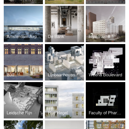
Amsterdam Airport Schiphol Terminal
De Bank
Rijnstraat 8
B30
Lijnbaanhoven
Weena Boulevard
Leidsche Rijn
Rue Hegel
Faculty of Pharmacy