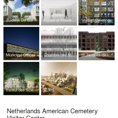
Zuidwijk De Burgen
House of Province Noord-Brabant
Student Dwellings
Municipal Offices
Chambre des Métiers et de l’Artisanat
St.Jacques-de-la-Lande
Institut des Sciences Moléculaires d’Orsay
XLW9
Netherlands American Cemetery
Visitor Center