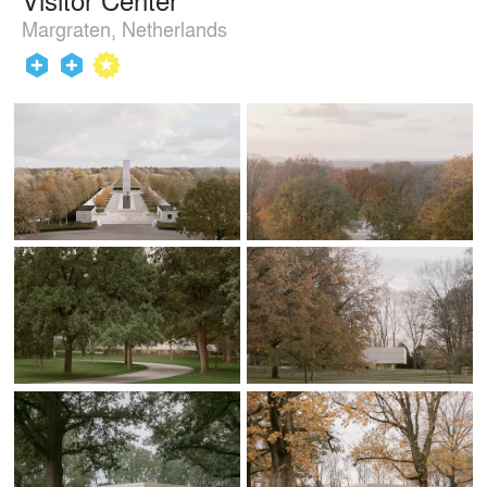
Margraten, Netherlands