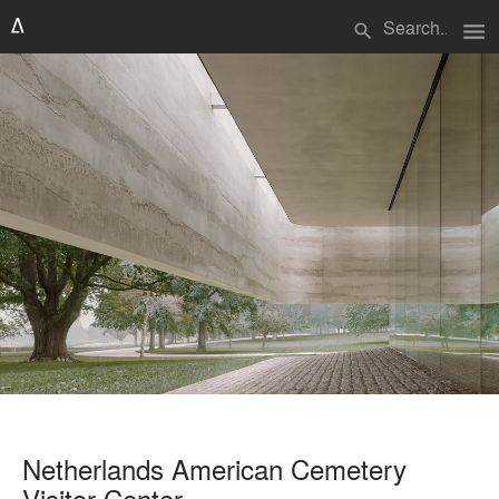
menu
search
Netherlands American Cemetery
Visitor Center