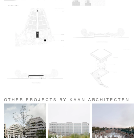
OTHER PROJECTS BY KAAN ARCHITECTEN
The Stack
JUMP
Museum Paleis Het Loo