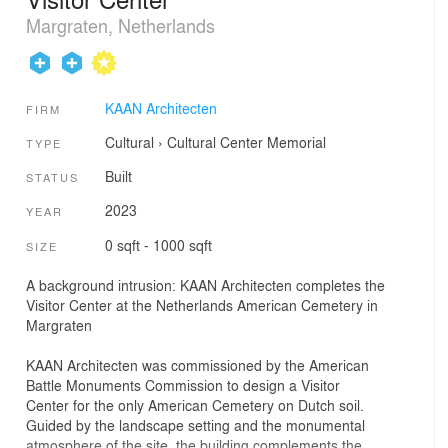
Margraten, Netherlands
KAAN Architecten
FIRM
Cultural
›
Cultural Center
Memorial
TYPE
Built
STATUS
2023
YEAR
0 sqft - 1000 sqft
SIZE
A background intrusion: KAAN Architecten completes the
Visitor Center at the Netherlands American Cemetery in
Margraten
KAAN Architecten was commissioned by the American
Battle Monuments Commission to design a Visitor
Center for the only American Cemetery on Dutch soil.
Guided by the landscape setting and the monumental
atmosphere of the site, the building complements the