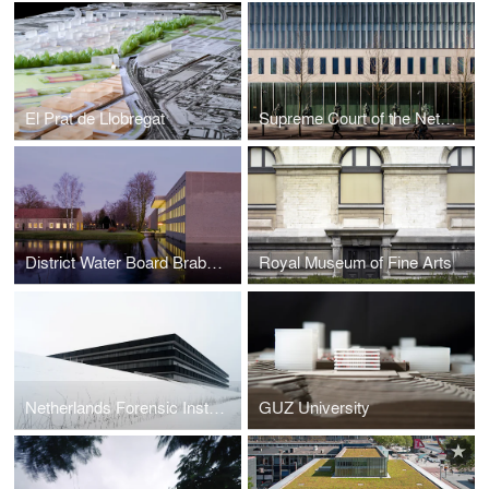
El Prat de Llobregat
Supreme Court of the Netherlands
District Water Board Brabantse Delta
Royal Museum of Fine Arts
Netherlands Forensic Institute
GUZ University