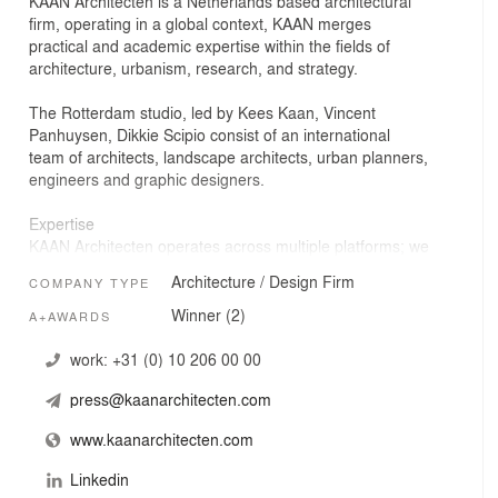
KAAN Architecten is a Netherlands based architectural
firm, operating in a global context, KAAN merges
practical and academic expertise within the fields of
architecture, urbanism, research, and strategy.
The Rotterdam studio, led by Kees Kaan, Vincent
Panhuysen, Dikkie Scipio consist of an international
team of architects, landscape architects, urban planners,
engineers and graphic designers.
Expertise
KAAN Architecten operates across multiple platforms; we
believe cross pollination between projects & disciplines is
Architecture / Design Firm
COMPANY TYPE
essential in fostering a critical debate within the studio,
which prevents a rush to the routine and obvious. This
Winner (2)
A+AWARDS
process allows the studio to distribute and share
expertise.
work:
+31 (0) 10 206 00 00
press@kaanarchitecten.com
Office
Our projects transcend scale & type: residential buildings
www.kaanarchitecten.com
and offices, retail to theaters, museums and buildings for
the health and education. We actively work with both the
Linkedin
public and private sector.