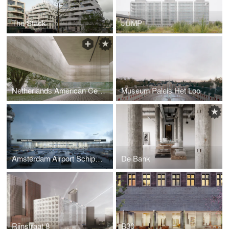
The Stack
JUMP
Netherlands American Cemetery Visitor Center
Museum Paleis Het Loo
Amsterdam Airport Schiphol Terminal
De Bank
Rijnstraat 8
B30