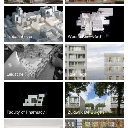
Lijnbaanhoven
Weena Boulevard
Leidsche Rijn
Rue Hegel
Faculty of Pharmacy
Zuidwijk De Burgen