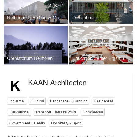
Netherlands Embassy Mozambique
Dreamhouse
Crematorium Heimolen
Education Center Erasmus University Medical Center
KAAN Architecten
Industrial
Cultural
Landscape + Planning
Residential
Educational
Transport + Infrastructure
Commercial
Government + Health
Hospitality + Sport