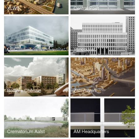
XLW9
Central Post
CCC
Vancouver
Bottière-Chênaie
Zalmhaven
Crematorium Aalst
AM Headquarters