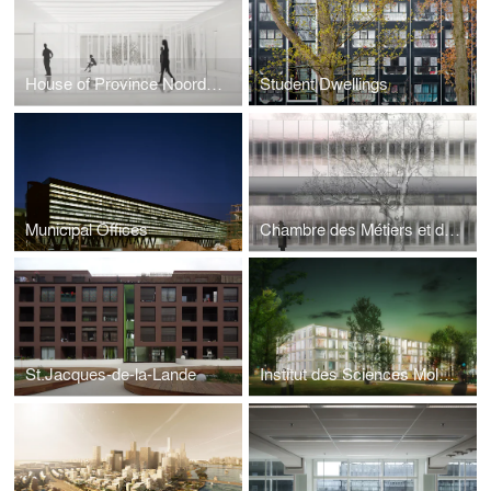
House of Province Noord-Brabant
Student Dwellings
Municipal Offices
Chambre des Métiers et de l’Artisanat
St.Jacques-de-la-Lande
Institut des Sciences Moléculaires d’Orsay