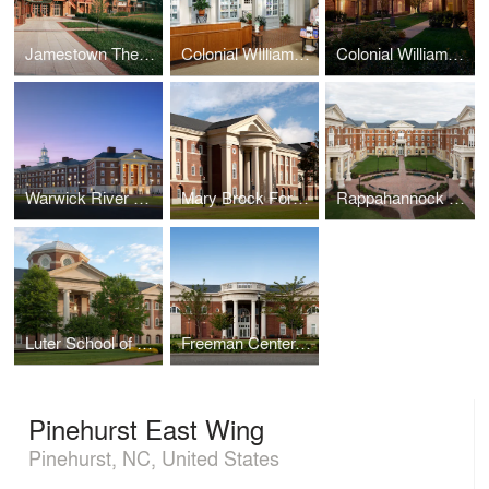
Jamestown Theater, Galleries, and Visitor Center
Colonial WIlliamsburg Spa
Colonial Williamsburg Lodge
Warwick River Residence Hall, Christopher Newport University
Mary Brock Forbes Hall, Christopher Newport University
Rappahannock Hall, Christopher Newport University
Luter School of Business, Christopher Newport University
Freeman Center, Christopher Newport University
Pinehurst East Wing
Pinehurst, NC, United States