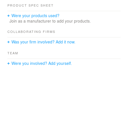
PRODUCT SPEC SHEET
Were your products used?
Join as a manufacturer to add your products.
COLLABORATING FIRMS
Was your firm involved? Add it now.
TEAM
Were you involved? Add yourself.