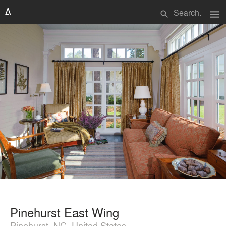
menu
search
Pinehurst East Wing
Pinehurst, NC, United States