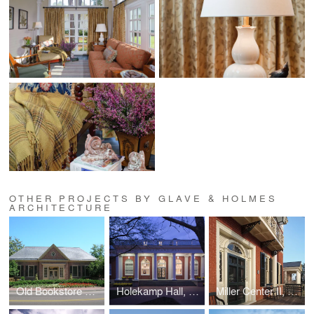
OTHER PROJECTS BY GLAVE & HOLMES
ARCHITECTURE
Old Bookstore Renovation, William and Mary
Holekamp Hall, Washington and Lee University
Miller Center II, UVA