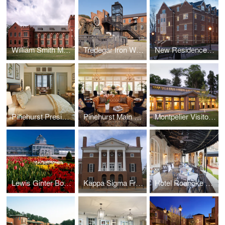
William Smith Morton Library, UTS
Tredegar Iron Works
New Residence Hall, Roanoke College
Pinehurst Presidential Suite
Pinehurst Main Lobby
Montpelier Visitor Center
Lewis Ginter Botanical Garden Conservatory, Education & Library Complex, and Visitor Center
Kappa Sigma Fraternity International Headquarters
Hotel Roanoke Regency Room