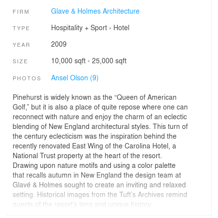
Glave & Holmes Architecture
FIRM
Hospitality + Sport
›
Hotel
TYPE
2009
YEAR
10,000 sqft - 25,000 sqft
SIZE
Ansel Olson (9)
PHOTOS
Pinehurst is widely known as the “Queen of American
Golf,” but it is also a place of quite repose where one can
reconnect with nature and enjoy the charm of an eclectic
blending of New England architectural styles. This turn of
the century eclecticism was the inspiration behind the
recently renovated East Wing of the Carolina Hotel, a
National Trust property at the heart of the resort.
Drawing upon nature motifs and using a color palette
that recalls autumn in New England the design team at
Glavé & Holmes sought to create an inviting and relaxed
setting. Historical images from the Tuft’s Archives remind
guests of the resort’s long and unique history.