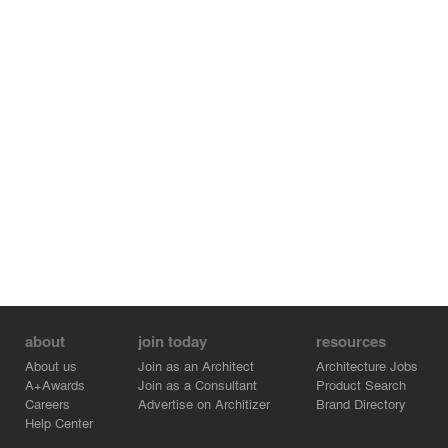
about
join today
resources
About us
Join as an Architect
Architecture Jobs
A+Awards
Join as a Consultant
Product Search
Careers
Advertise on Architizer
Brand Directory
Help Center