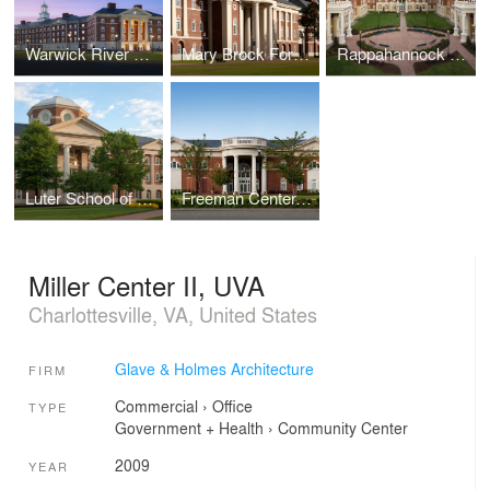
Warwick River Residence Hall, Christopher Newport University
Mary Brock Forbes Hall, Christopher Newport University
Rappahannock Hall, Christopher Newport University
Luter School of Business, Christopher Newport University
Freeman Center, Christopher Newport University
Miller Center II, UVA
Charlottesville, VA, United States
Glave & Holmes Architecture
FIRM
Commercial
›
Office
TYPE
Government + Health
›
Community Center
2009
YEAR