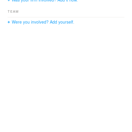
custom signage inspired by mid-nineteenth century chair
backs.
TEAM
Were you involved? Add yourself.