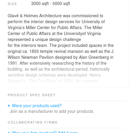
3000 sqft - 5000 sqft
SIZE
Glavé & Holmes Architecture was commissioned to
perform the interior design services for University of
Virginia’s Miller Center for Public Affairs. The Miller
Center of Public Affairs at the Universityof Virginia
represented a unique design challenge
for the interiors team. The project included spaces in the
original ca. 1855 temple revival mansion as well as the J.
Wilson Newman Pavilion designed by Alan Greenberg in
1991. After extensively researching the history of the
building, as well as the architectural period, historically
sensitive design schemes were developed. Henry
Sargent’s, “The Tea Party” of 1824, for example,
provided the design concept for a custom Axminster
carpet developed in tandem with Brinton’s Carpets.
PRODUCT SPEC SHEET
Document fabrics were chosen from Brunschwig & Fils
and Scalamandre and furniture elements such as the
Were your products used?
Baltimore style ‘fancy chairs’ were resourced. The team
Join as a manufacturer to add your products.
also worked with a film consultant to determine which
historic colors worked best in a space that is routinely
COLLABORATING FIRMS
televised. The character of the space was enhanced by
Was your firm involved? Add it now.