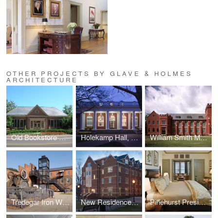
OTHER PROJECTS BY GLAVE & HOLMES
ARCHITECTURE
Old Bookstore Renovation, William and Mary
Holekamp Hall, Washington and Lee University
William Smith Morton Library, UTS
Tredegar Iron Works
New Residence Hall, Roanoke College
Pinehurst Presidential Suite