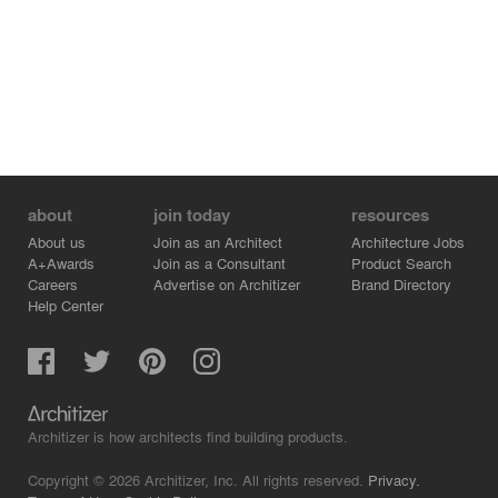
about
join today
resources
About us
Join as an Architect
Architecture Jobs
A+Awards
Join as a Consultant
Product Search
Careers
Advertise on Architizer
Brand Directory
Help Center
Architizer is how architects find building products.
Copyright © 2026 Architizer, Inc. All rights reserved.
Privacy.