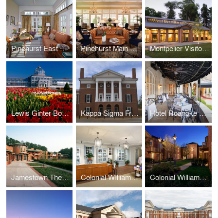
Pinehurst East Wing
Pinehurst Main Lobby
Montpelier Visitor Center
Lewis Ginter Botanical Garden Conservatory, Education & Library Complex, and Visitor Center
Kappa Sigma Fraternity International Headquarters
Hotel Roanoke Regency Room
Jamestown Theater, Galleries, and Visitor Center
Colonial WIlliamsburg Spa
Colonial Williamsburg Lodge