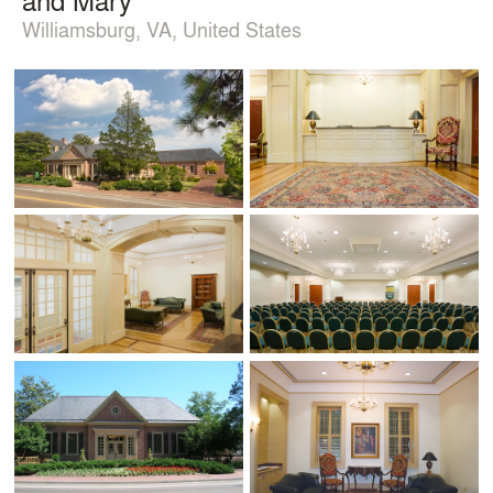
Williamsburg, VA, United States