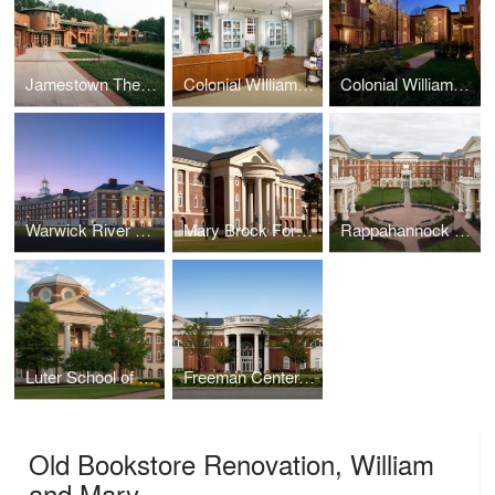
Jamestown Theater, Galleries, and Visitor Center
Colonial WIlliamsburg Spa
Colonial Williamsburg Lodge
Warwick River Residence Hall, Christopher Newport University
Mary Brock Forbes Hall, Christopher Newport University
Rappahannock Hall, Christopher Newport University
Luter School of Business, Christopher Newport University
Freeman Center, Christopher Newport University
Old Bookstore Renovation, William
and Mary