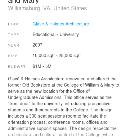
Williamsburg, VA, United States
Glave & Holmes Architecture
FIRM
Educational
›
University
TYPE
2007
YEAR
10,000 sqft - 25,000 sqft
SIZE
$1M - 5M
BUDGET
Glavé & Holmes Architecture renovated and altered the
former Old Bookstore at the College of William & Mary to
serve as the new location for the Office of
Undergraduate Admissions. This office serves as the
“front door” to the university, introducing prospective
students and their parents to the College. The design
includes a 300-seat sessions room to facilitate the
orientation process, conference rooms, offices and
administrative support spaces. The design respects the
architectural and cultural context of the College, while