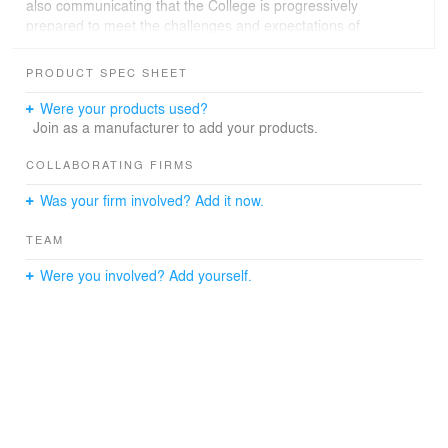
also communicating that the College is progressively
prepared to meet the challenges and expectations of
education in the 21st century.
PRODUCT SPEC SHEET
Were your products used?
Join as a manufacturer to add your products.
COLLABORATING FIRMS
Was your firm involved? Add it now.
TEAM
Were you involved? Add yourself.