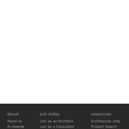
about
join today
resources
About us
Join as an Architect
Architecture Jobs
A+Awards
Join as a Consultant
Product Search