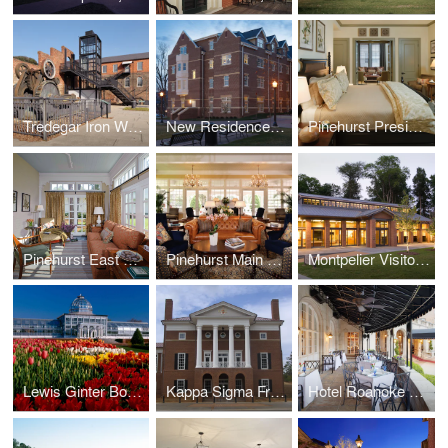
Tredegar Iron Works
New Residence Hall, Roanoke College
Pinehurst Presidential Suite
Pinehurst East Wing
Pinehurst Main Lobby
Montpelier Visitor Center
Lewis Ginter Botanical Garden Conservatory, Education & Library Complex, and Visitor Center
Kappa Sigma Fraternity International Headquarters
Hotel Roanoke Regency Room