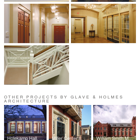
OTHER PROJECTS BY GLAVE & HOLMES
ARCHITECTURE
Holekamp Hall, Washington and Lee University
Miller Center II, UVA
William Smith Morton Library, UTS