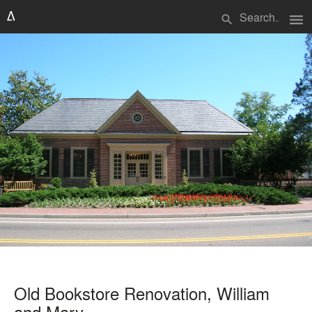
menu
search
Old Bookstore Renovation, William
and Mary