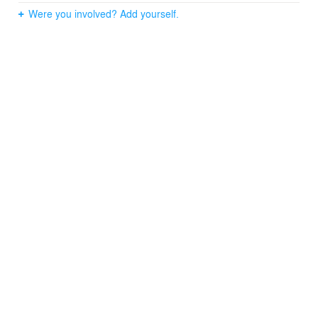
Were you involved? Add yourself.