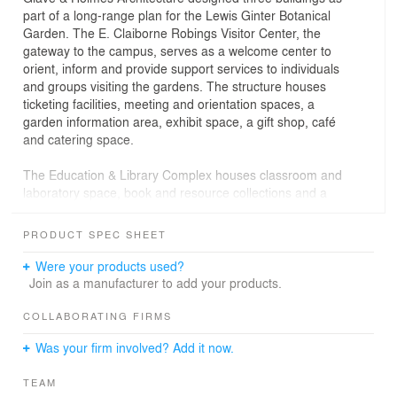
part of a long-range plan for the Lewis Ginter Botanical
Garden. The E. Claiborne Robings Visitor Center, the
gateway to the campus, serves as a welcome center to
orient, inform and provide support services to individuals
and groups visiting the gardens. The structure houses
ticketing facilities, meeting and orientation spaces, a
garden information area, exhibit space, a gift shop, café
and catering space.
The Education & Library Complex houses classroom and
laboratory space, book and resource collections and a
conference center. Designed in classic Georgian style to
complement the Visitor Center, the Complex borders the
PRODUCT SPEC SHEET
westernside of the Central Garden.
Were your products used?
The Conservatory, a classical domed glass building, is
Join as a manufacturer to add your products.
the centerpiece of the Gardens. The exhibition area of
approximately 7,800 square feet is divided into three
COLLABORATING FIRMS
climate zones and houses exotic and unusual plants. A
Was your firm involved? Add it now.
large covered terrace overlooking the lake and gardens
below is used for entertaining.
TEAM