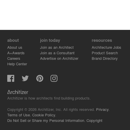
about
join today
resources
About us
Join as an Architect
Architecture Jobs
A+Awards
Join as a Consultant
Product Search
Careers
Advertise on Architizer
Brand Directory
Help Center
Architizer is how architects find building products.
Copyright © 2026 Architizer, Inc. All rights reserved.
Privacy.
Terms of Use.
Cookie Policy.
Do Not Sell or Share my Personal Information.
Copyright