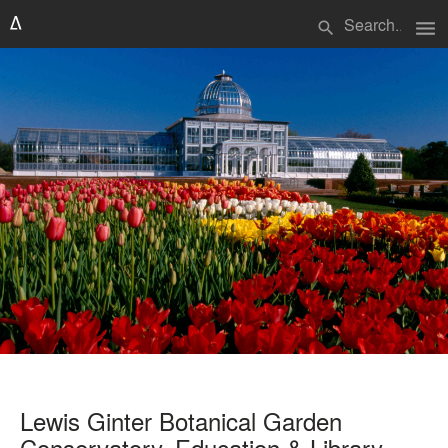
menu
search
Lewis Ginter Botanical Garden
Conservatory, Education & Library