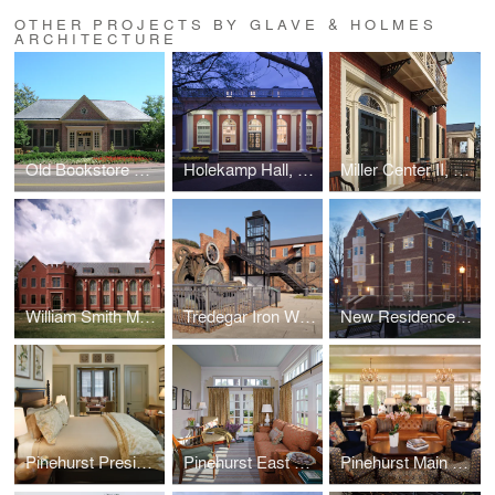
OTHER PROJECTS BY GLAVE & HOLMES
ARCHITECTURE
Old Bookstore Renovation, William and Mary
Holekamp Hall, Washington and Lee University
Miller Center II, UVA
William Smith Morton Library, UTS
Tredegar Iron Works
New Residence Hall, Roanoke College
Pinehurst Presidential Suite
Pinehurst East Wing
Pinehurst Main Lobby