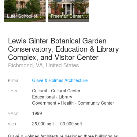
Luter School of Business, Christopher Newport University
Freeman Center, Christopher Newport University
Lewis Ginter Botanical Garden
Conservatory, Education & Library
Complex, and Visitor Center
Richmond, VA, United States
Glave & Holmes Architecture
FIRM
Cultural
›
Cultural Center
TYPE
Educational
›
Library
Government + Health
›
Community Center
1999
YEAR
25,000 sqft - 100,000 sqft
SIZE
Glavé & Holmes Architecture designed three buildings as