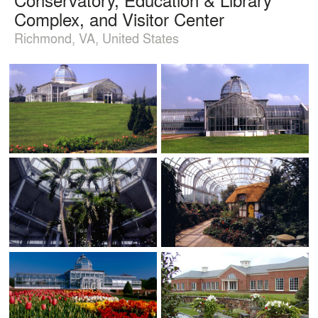
Complex, and Visitor Center
Richmond, VA, United States