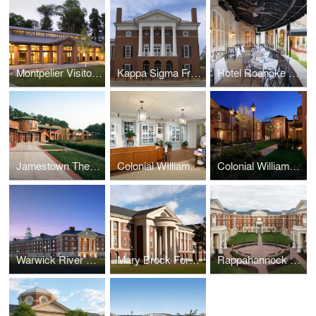
Montpelier Visitor Center
Kappa Sigma Fraternity International Headquarters
Hotel Roanoke Regency Room
Jamestown Theater, Galleries, and Visitor Center
Colonial WIlliamsburg Spa
Colonial Williamsburg Lodge
Warwick River Residence Hall, Christopher Newport University
Mary Brock Forbes Hall, Christopher Newport University
Rappahannock Hall, Christopher Newport University