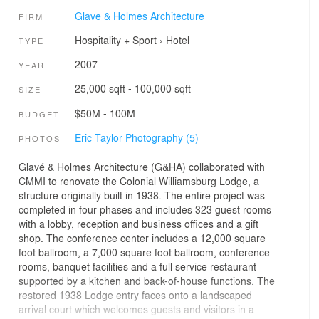
Glave & Holmes Architecture
FIRM
Hospitality + Sport
›
Hotel
TYPE
2007
YEAR
25,000 sqft - 100,000 sqft
SIZE
$50M - 100M
BUDGET
Eric Taylor Photography (5)
PHOTOS
Glavé & Holmes Architecture (G&HA) collaborated with
CMMI to renovate the Colonial Williamsburg Lodge, a
structure originally built in 1938. The entire project was
completed in four phases and includes 323 guest rooms
with a lobby, reception and business offices and a gift
shop. The conference center includes a 12,000 square
foot ballroom, a 7,000 square foot ballroom, conference
rooms, banquet facilities and a full service restaurant
supported by a kitchen and back-of-house functions. The
restored 1938 Lodge entry faces onto a landscaped
arrival court which welcomes guests and visitors in a