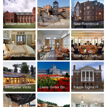
William Smith Morton Library, UTS
Tredegar Iron Works
New Residence Hall, Roanoke College
Pinehurst Presidential Suite
Pinehurst East Wing
Pinehurst Main Lobby
Montpelier Visitor Center
Lewis Ginter Botanical Garden Conservatory, Education & Library Complex, and Visitor Center
Kappa Sigma Fraternity International Headquarters