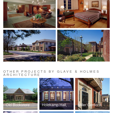
OTHER PROJECTS BY GLAVE & HOLMES
ARCHITECTURE
Old Bookstore Renovation, William and Mary
Holekamp Hall, Washington and Lee University
Miller Center II, UVA