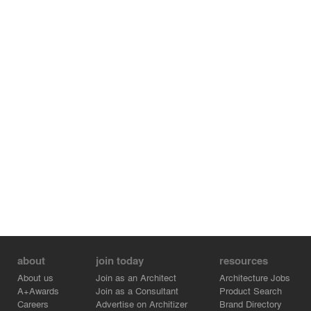
about
join today
resources
About us
Join as an Architect
Architecture Jobs
A+Awards
Join as a Consultant
Product Search
Careers
Advertise on Architizer
Brand Directory