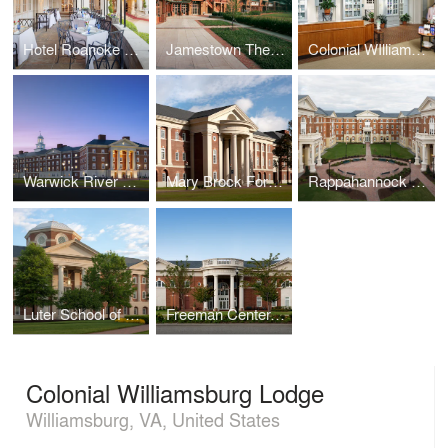
Hotel Roanoke Regency Room
Jamestown Theater, Galleries, and Visitor Center
Colonial WIlliamsburg Spa
Warwick River Residence Hall, Christopher Newport University
Mary Brock Forbes Hall, Christopher Newport University
Rappahannock Hall, Christopher Newport University
Luter School of Business, Christopher Newport University
Freeman Center, Christopher Newport University
Colonial Williamsburg Lodge
Williamsburg, VA, United States