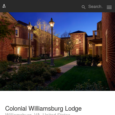
menu
search
Colonial Williamsburg Lodge
Williamsburg, VA, United States