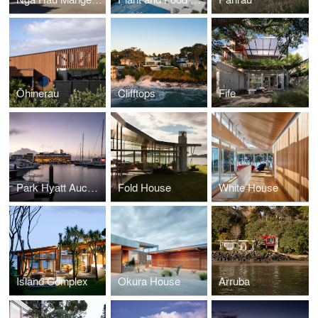
Ōhinerau
Clifftops
Fife
Park Hyatt Auckland
Fold House
White House
Island Complex
Okura House
Arruba