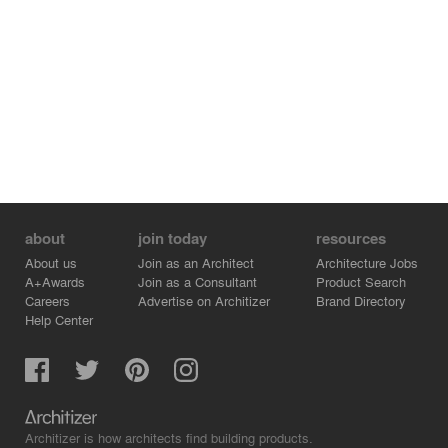
about
join today
resources
About us
Join as an Architect
Architecture Jobs
A+Awards
Join as a Consultant
Product Search
Careers
Advertise on Architizer
Brand Directory
Help Center
Architizer is how architects find building products.