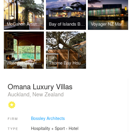
McCahon Artists Residence
Bay of Islands Beach Retreat
Voyager NZ Maritime Museum
Waterfall Bay House
Thorne Bay House
Omana Luxury Villas
Auckland, New Zealand
Bossley Architects
FIRM
Hospitality + Sport
›
Hotel
TYPE