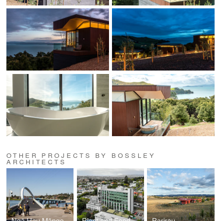
OTHER PROJECTS BY BOSSLEY
ARCHITECTS
Ngā Hau Māngere -Old Māngere Bridge Replacement
Plant and Food Research
Parirau