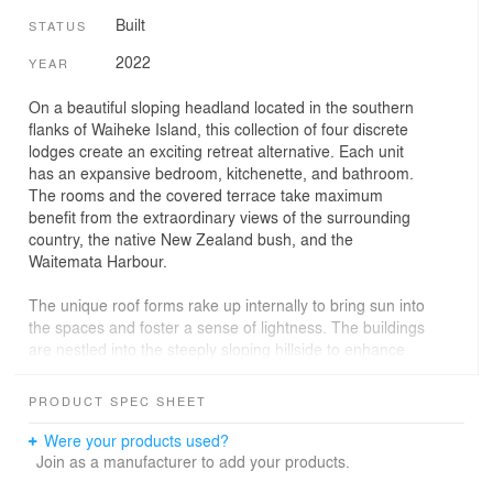
Built
STATUS
2022
YEAR
On a beautiful sloping headland located in the southern
flanks of Waiheke Island, this collection of four discrete
lodges create an exciting retreat alternative. Each unit
has an expansive bedroom, kitchenette, and bathroom.
The rooms and the covered terrace take maximum
benefit from the extraordinary views of the surrounding
country, the native New Zealand bush, and the
Waitemata Harbour.
The unique roof forms rake up internally to bring sun into
the spaces and foster a sense of lightness. The buildings
are nestled into the steeply sloping hillside to enhance
the natural contours and provide privacy between each
unit.
PRODUCT SPEC SHEET
The hillside will be developed as an olive grove, and
Were your products used?
over time the cedar-clad units will blend even more into
Join as a manufacturer to add your products.
the palette of the setting.