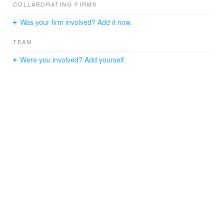
COLLABORATING FIRMS
Was your firm involved? Add it now.
TEAM
Were you involved? Add yourself.