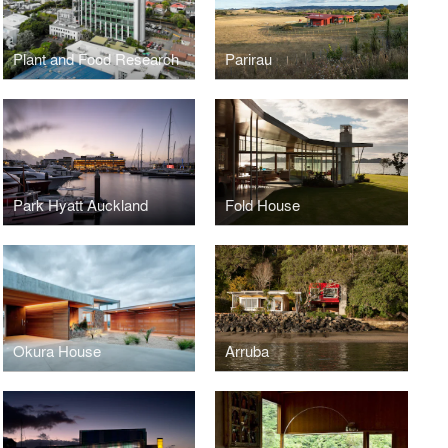
Plant and Food Research
Parirau
Park Hyatt Auckland
Fold House
Okura House
Arruba