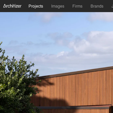
Projects
Images
Firms
Brands