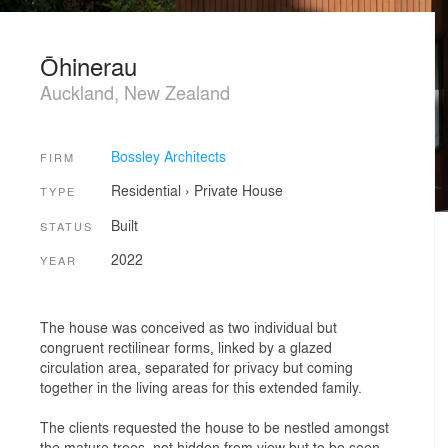
Ōhinerau
Auckland, New Zealand
Bossley Architects
FIRM
Residential
›
Private House
TYPE
Built
STATUS
2022
YEAR
The house was conceived as two individual but
congruent rectilinear forms, linked by a glazed
circulation area, separated for privacy but coming
together in the living areas for this extended family.
The clients requested the house to be nestled amongst
the mature trees, not hidden from view but to be seen