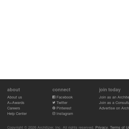
about
connect
join today
About us
Facebook
Join as an Archite
A+Awards
Twitter
Join as a Consult
Careers
Pinterest
Advertise on Archi
Help Center
Instagram
Copyright © 2026 Architizer, Inc. All rights reserved.
Privacy.
Terms of U