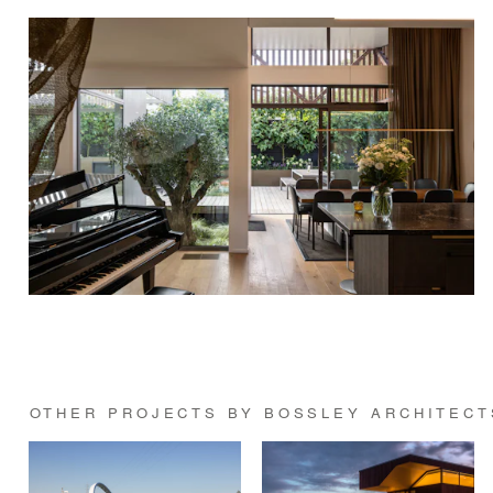
OTHER PROJECTS BY BOSSLEY ARCHITECT