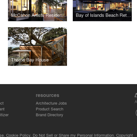
McCahon Artists Residence
Bay of Islands Beach Retreat
Thorne Bay House
resources
A
ct
Architecture Jobs
ant
Product Search
tizer
Brand Directory
se.
Cookie Policy.
Do Not Sell or Share my Personal Information.
Copyright