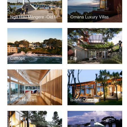
Ngā Hau Māngere -Old Māngere Bridge Replacement
Omana Luxury Villas
Clifftops
Fife
White House
Island Complex