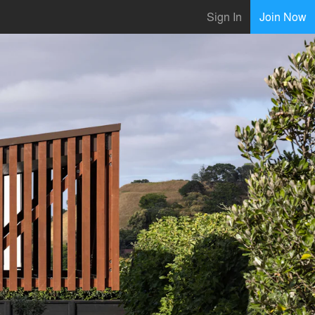
Sign In
Join Now