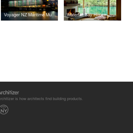
Voyager NZ Maritime Museum
Waterfall Bay House
rchitizer is how architects find building products.