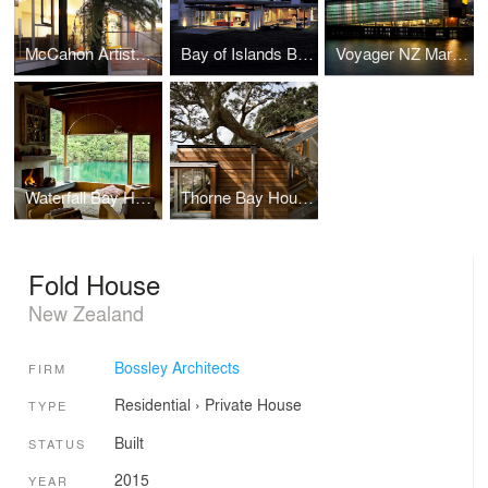
McCahon Artists Residence
Bay of Islands Beach Retreat
Voyager NZ Maritime Museum
Waterfall Bay House
Thorne Bay House
Fold House
New Zealand
Bossley Architects
FIRM
Residential
›
Private House
TYPE
Built
STATUS
2015
YEAR