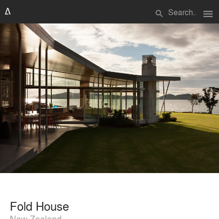
menu
search
Fold House
New Zealand