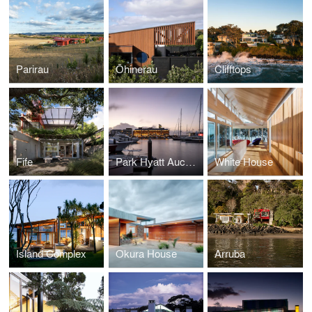
Parirau
Ōhinerau
Clifftops
Fife
Park Hyatt Auckland
White House
Island Complex
Okura House
Arruba