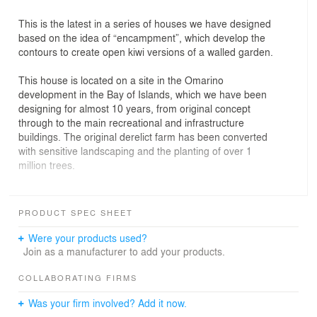
This is the latest in a series of houses we have designed
based on the idea of “encampment”, which develop the
contours to create open kiwi versions of a walled garden.
This house is located on a site in the Omarino
development in the Bay of Islands, which we have been
designing for almost 10 years, from original concept
through to the main recreational and infrastructure
buildings. The original derelict farm has been converted
with sensitive landscaping and the planting of over 1
million trees.
The large footprint generated by the client’s
requirements is divided into three separate buildings
PRODUCT SPEC SHEET
surrounding an “open courtyard” which draws the space
of the beach up the valley and into the overall
Were your products used?
composition. The gathering of elements complements
Join as a manufacturer to add your products.
the poetic form of the bay and enhances the context.
COLLABORATING FIRMS
Brief: a generous house to accommodate extended
Was your firm involved? Add it now.
family and friends without feeling cramped. The largest