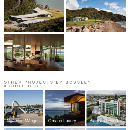
OTHER PROJECTS BY BOSSLEY
ARCHITECTS
Ngā Hau Māngere -Old Māngere Bridge Replacement
Omana Luxury Villas
Plant and Food Research