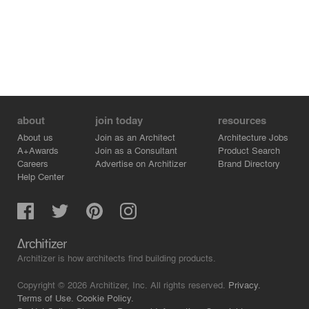
Photography by Simon Devitt
about
join today
resources
About us
Join as an Architect
Architecture Jobs
A+Awards
Join as a Consultant
Product Search
Careers
Advertise on Architizer
Brand Directory
Help Center
Architizer is how architects find building products.
Copyright © 2026 Architizer, Inc. All rights reserved.
Privacy.
Terms of Use.
Cookie Policy.