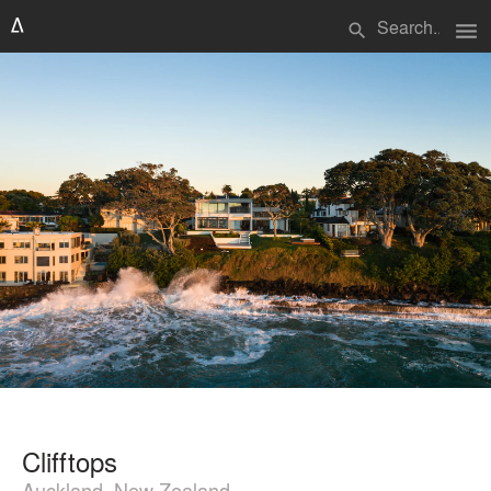
menu
search
Clifftops
Auckland, New Zealand