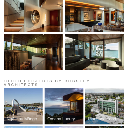
OTHER PROJECTS BY BOSSLEY
ARCHITECTS
Ngā Hau Māngere -Old Māngere Bridge Replacement
Omana Luxury Villas
Plant and Food Research