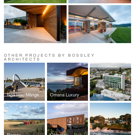
OTHER PROJECTS BY BOSSLEY
ARCHITECTS
Ngā Hau Māngere -Old Māngere Bridge Replacement
Omana Luxury Villas
Plant and Food Research
Parirau
Ōhinerau
Clifftops