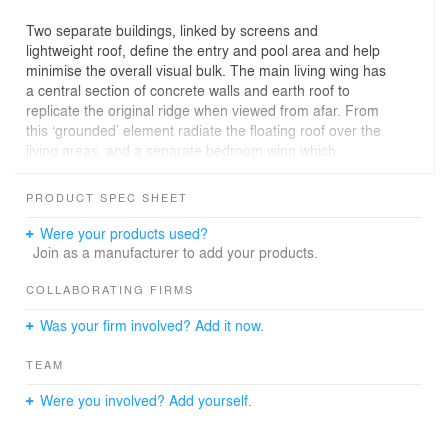
Two separate buildings, linked by screens and
lightweight roof, define the entry and pool area and help
minimise the overall visual bulk. The main living wing has
a central section of concrete walls and earth roof to
replicate the original ridge when viewed from afar. From
this ‘grounded’ element radiate the floating roof over the
living areas, and a separate bedroom wing which
cantilevers dramatically over the falling land.
PRODUCT SPEC SHEET
Were your products used?
Join as a manufacturer to add your products.
COLLABORATING FIRMS
Was your firm involved? Add it now.
TEAM
Were you involved? Add yourself.