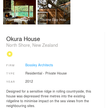
Waterfall Bay House
Thorne Bay House
Okura House
North Shore, New Zealand
Bossley Architects
FIRM
Residential
›
Private House
TYPE
2012
YEAR
Designed for a sensitive ridge in rolling countryside, this
house was depressed three metres into the existing
ridgeline to minimise impact on the sea views from the
neighbouring sites.