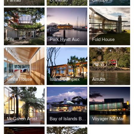
Fife
Park Hyatt Auckland
Fold House
White House
Island Complex
Arruba
McCahon Artists Residence
Bay of Islands Beach Retreat
Voyager NZ Maritime Museum