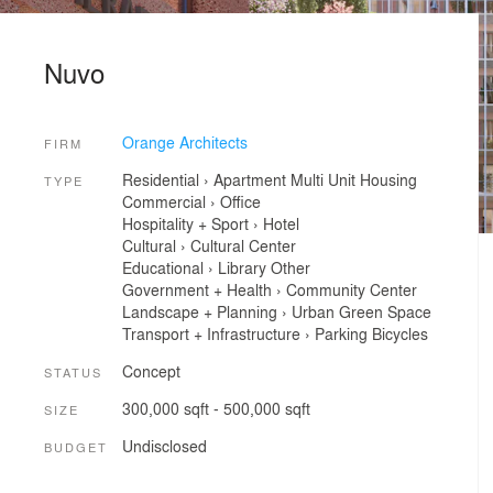
Nuvo
Orange Architects
FIRM
Residential
›
Apartment
Multi Unit Housing
TYPE
Commercial
›
Office
Hospitality + Sport
›
Hotel
Cultural
›
Cultural Center
Educational
›
Library
Other
Government + Health
›
Community Center
Landscape + Planning
›
Urban Green Space
Transport + Infrastructure
›
Parking
Bicycles
Concept
STATUS
300,000 sqft - 500,000 sqft
SIZE
Undisclosed
BUDGET