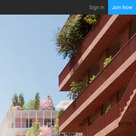
Sign In
Join Now