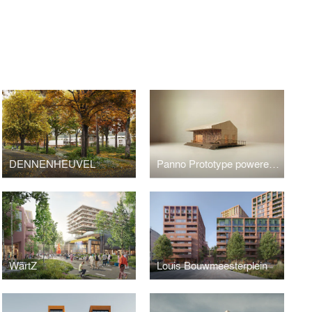
S
DENNENHEUVEL
Panno Prototype powered by 3Cycle
WärtZ
Louis Bouwmeesterplein