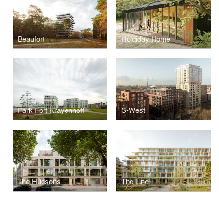
Beaufort
Holdiday Home
Park Fort Krayenhoff
S-West
The Hudsons
The Line