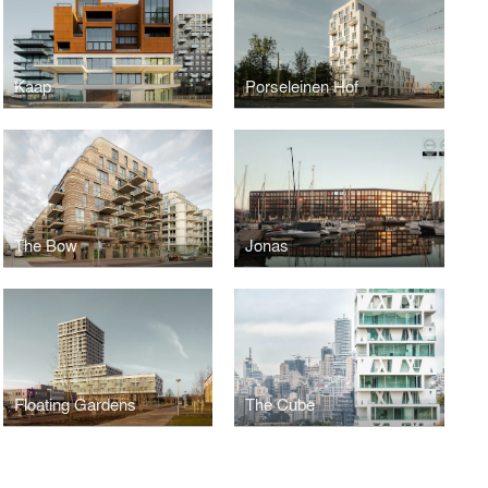
Kaap
Porseleinen Hof
The Bow
Jonas
Floating Gardens
The Cube