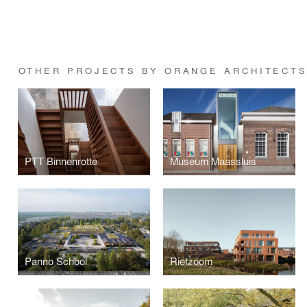
OTHER PROJECTS BY ORANGE ARCHITECT
PTT Binnenrotte
Museum Maassluis
Panno School
Rietzoom