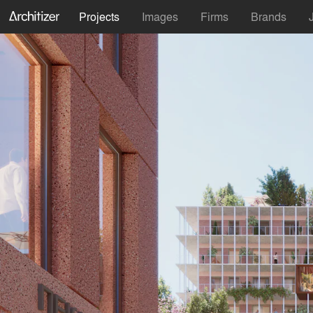
Projects
Images
Firms
Brands