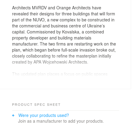
Architects MVRDV and Orange Architects have
revealed their designs for three buildings that will form
part of the NUVO, a new complex to be constructed in
the commercial and business centre of Ukraine’s
capital. Commissioned by Kovalska, a combined
property developer and building materials
manufacturer. The two firms are restarting work on the
plan, which began before full-scale invasion broke out,
closely collaborating to refine the masterplan initially
created by APA Wojcehowski Architects.
The updated plan places a focus on public spaces
between, on, and inside the buildings, nurturing a
sense of community. NUVO encompasses five
distinctive buildings, merging a business park with
residential and cultural programmes to establish the
most extensive technological and sustainable
PRODUCT SPEC SHEET
development in Ukraine.
Were your products used?
MVRDV has contributed the designs for two buildings
Join as a manufacturer to add your products.
which provide more than 42,000 square metres of
Grade-A office space. The larger of the two buildings
takes the form of an 18-storey tower with an L-shaped