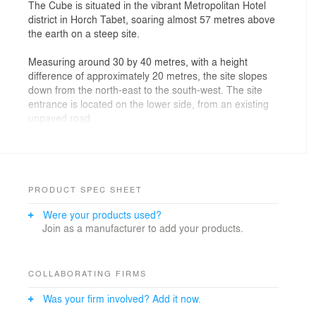
The Cube is situated in the vibrant Metropolitan Hotel
district in Horch Tabet, soaring almost 57 metres above
the earth on a steep site.
Measuring around 30 by 40 metres, with a height
difference of approximately 20 metres, the site slopes
down from the north-east to the south-west. The site
entrance is located on the lower side, from an existing
unpaved road.
The design concept is simple but extraordinarily
effective: ‘MAXIMIZE’. It makes optimal use of the
client’s wishes, the site potential, the local building code
and the fantastic views of Beirut and the Mediterranean
PRODUCT SPEC SHEET
for the residents.
Were your products used?
Join as a manufacturer to add your products.
With its sculptural appearance of stacked boxes, The
Cube adds a whole new dimension to the concept of
high-rise and the architecture of towers. No extrusion of
a single floor plan, but a unique and iconic structure of
COLLABORATING FIRMS
individual villas. The rotation and displacement of the
Was your firm involved? Add it now.
volumes on each level offers residents magnificent
outdoor areas on the roof of the apartment below, as