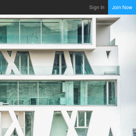
Sign In
Join Now