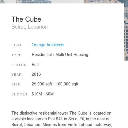
The Cube
Beirut, Lebanon
Orange Architects
FIRM
Residential
›
Multi Unit Housing
TYPE
Built
STATUS
2016
YEAR
25,000 sqft - 100,000 sqft
SIZE
$10M - 50M
BUDGET
The distinctive residential tower The Cube is located on
a visible location on Plot 941 in Sin el Fil, in the east of
Beirut, Lebanon. Minutes from Emile Lahoud motorway,