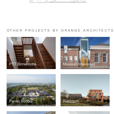
OTHER PROJECTS BY ORANGE ARCHITECT
PTT Binnenrotte
Museum Maassluis
Panno School
Rietzoom