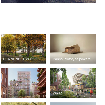
S
DENNENHEUVEL
Panno Prototype powered by 3Cycle
Nuvo
WärtZ