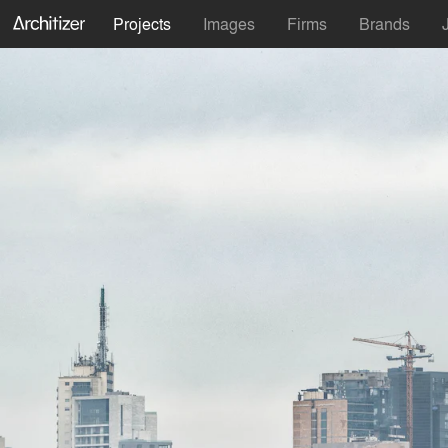
Projects
Images
Firms
Brands