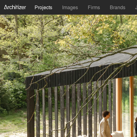
Projects
Images
Firms
Brands