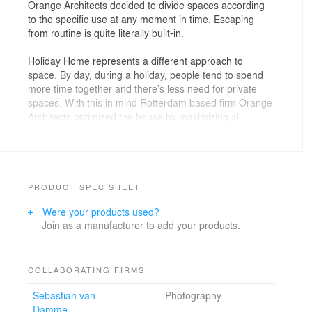
Orange Architects decided to divide spaces according
to the specific use at any moment in time. Escaping
from routine is quite literally built-in.
Holiday Home represents a different approach to
space. By day, during a holiday, people tend to spend
more time together and there’s less need for private
spaces. With this in mind Rotterdam based firm Orange
Architects optimized the house by maximizing all
spaces inside, allowing most of them to
accommodate two functions. By day the house
transforms into an open, fluid space. Spaces extend
even further, through large windows and opened doors,
into the surroundings. By night, wooden panels in the
PRODUCT SPEC SHEET
hall can be closed by turning them 90 degrees and the
Were your products used?
continuous space breaks up into separate
Join as a manufacturer to add your products.
spaces. The bed becomes a full-size bedroom, while
the hidden shower and sink turn into an en-suite
bathroom. By allowing the interior to be transformed,
the space inside is optimized, keeping it compact and
COLLABORATING FIRMS
efficient, avoiding unused rooms during the daytime.
Sebastian van
Photography
Damme
Holiday Home evokes a very spacious feeling within a