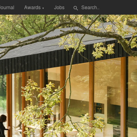
Journal
Awards
Jobs
search
▼