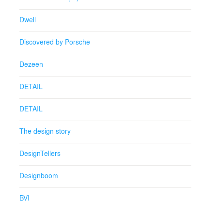
Dwell
Discovered by Porsche
Dezeen
DETAIL
DETAIL
The design story
DesignTellers
Designboom
BVI