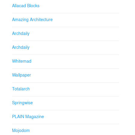
Allacad Blocks
Amazing Architecture
Archdaily
Archdaily
Whitemad
Wallpaper
Totalarch
Springwise
PLAIN Magazine
Mojodom