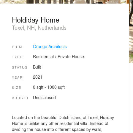
Holdiday Home
Texel, NH, Netherlands
Orange Architects
FIRM
Residential
›
Private House
TYPE
Built
STATUS
2021
YEAR
0 sqft - 1000 sqft
SIZE
Undisclosed
BUDGET
Located on the beautiful Dutch island of Texel, Holiday
Home is unlike any other residential villa. Instead of
dividing the house into different spaces by walls,