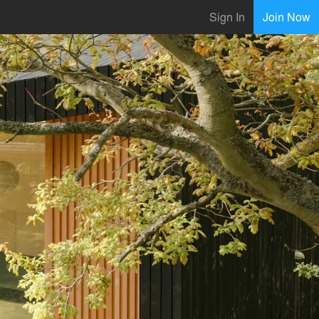
Sign In
Join Now