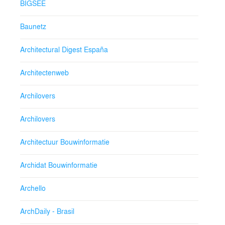
BIGSEE
Baunetz
Architectural Digest España
Architectenweb
Archilovers
Archilovers
Architectuur Bouwinformatie
Archidat Bouwinformatie
Archello
ArchDaily - Brasil