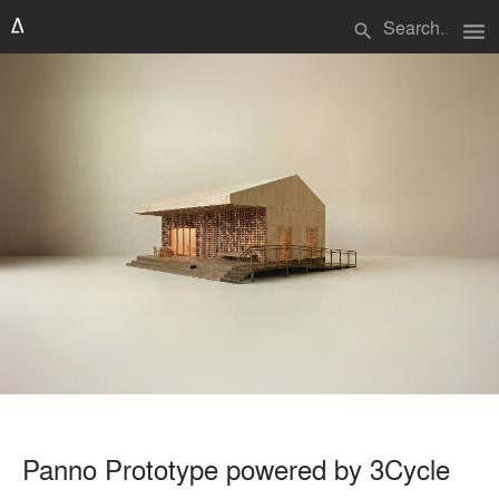
menu
search
Panno Prototype powered by 3Cycle