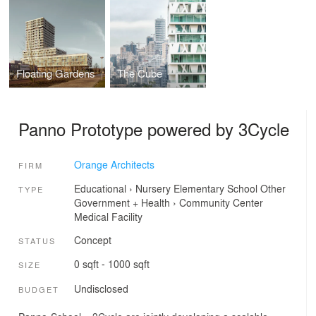
Floating Gardens
The Cube
Panno Prototype powered by 3Cycle
Orange Architects
FIRM
Educational
›
Nursery
Elementary School
Other
TYPE
Government + Health
›
Community Center
Medical Facility
Concept
STATUS
0 sqft - 1000 sqft
SIZE
Undisclosed
BUDGET