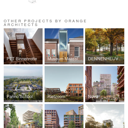
OTHER PROJECTS BY ORANGE
ARCHITECTS
PTT Binnenrotte
Museum Maassluis
DENNENHEUVEL
Panno School
Rietzoom
Nuvo