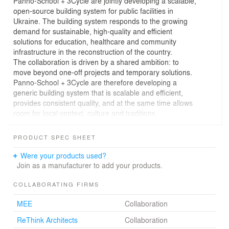
Panno-School + 3Cycle are jointly developing a scalable,
open-source building system for public facilities in
Ukraine. The building system responds to the growing
demand for sustainable, high-quality and efficient
solutions for education, healthcare and community
infrastructure in the reconstruction of the country.
The collaboration is driven by a shared ambition: to
move beyond one-off projects and temporary solutions.
Panno-School + 3Cycle are therefore developing a
generic building system that is scalable and efficient,
provides consistent quality, and at the same time allows
room for local context, culture and traditions.
The Panno-School team includes Orange Architects
(NL), NOVA – New Office of Vital Architecture (UA) and
PRODUCT SPEC SHEET
ReThink (UA). Together, they focus on the development
and scaling of educational environments that combine
Were your products used?
architectural quality, spatial comfort and long-term public
Join as a manufacturer to add your products.
value. The 3Cycle team consists of MEE Modular (NL),
Creatomus Solutions (EE) and AGStudios Architects
COLLABORATING FIRMS
(UA). They developed an open-source modular timber
MEE
Collaboration
building system. This system has already been
successfully applied in several completed projects and
ReThink Architects
Collaboration
embodies a flexible, architecturally appealing approach