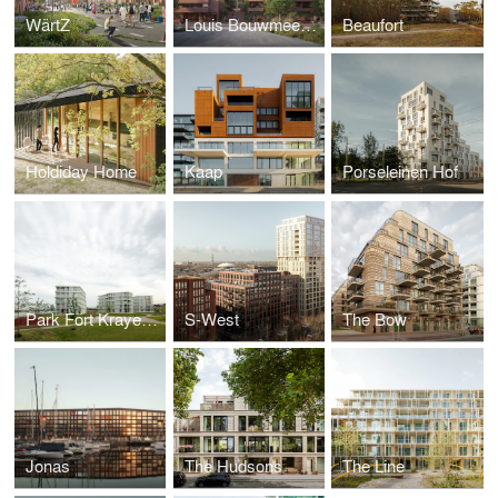
WärtZ
Louis Bouwmeesterplein
Beaufort
Holdiday Home
Kaap
Porseleinen Hof
Park Fort Krayenhoff
S-West
The Bow
Jonas
The Hudsons
The Line